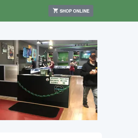
SHOP ONLINE