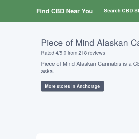
Find CBD Near You
Search CBD St
Piece of Mind Alaskan C
Rated 4/5.0 from 218 reviews
Piece of Mind Alaskan Cannabis is a C
aska.
More stores in Anchorage