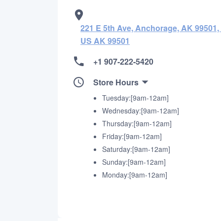
221 E 5th Ave, Anchorage, AK 99501,
US AK 99501
+1 907-222-5420
Store Hours
Tuesday:[9am-12am]
Wednesday:[9am-12am]
Thursday:[9am-12am]
Friday:[9am-12am]
Saturday:[9am-12am]
Sunday:[9am-12am]
Monday:[9am-12am]