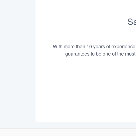
Sa
With more than 10 years of experience i
guarantees to be one of the most