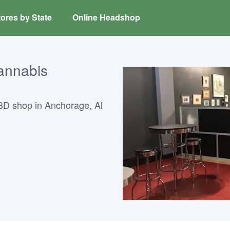
ores by State
Online Headshop
annabis
BD shop in Anchorage, Al