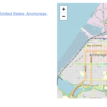
+
 United States, Anchorage,
−