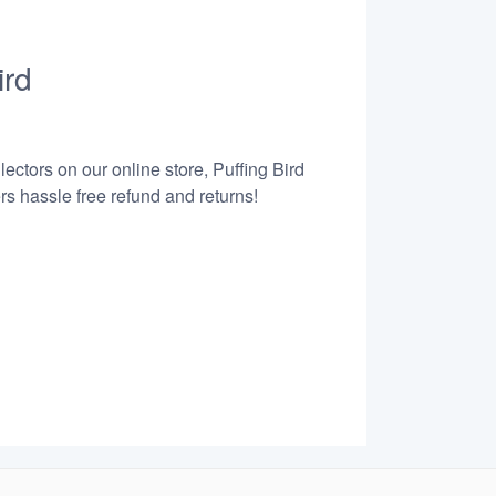
ird
ectors on our online store, Puffing Bird
s hassle free refund and returns!