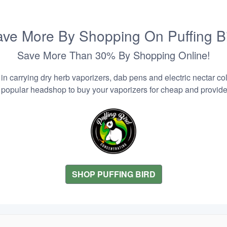
ve More By Shopping On Puffing B
Save More Than 30% By Shopping Online!
n carrying dry herb vaporizers, dab pens and electric nectar coll
 popular headshop to buy your vaporizers for cheap and provider
SHOP PUFFING BIRD