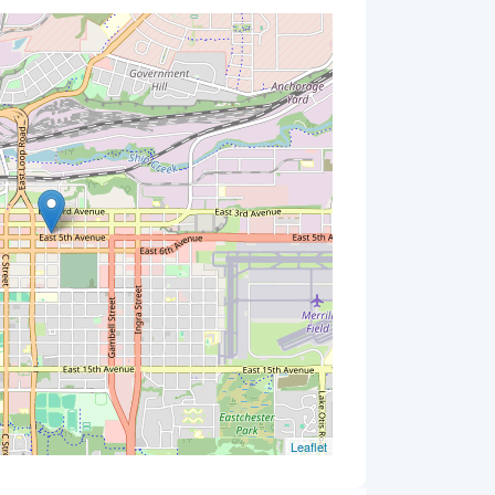
Leaflet