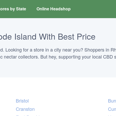
ores by State
Online Headshop
de Island With Best Price
 Looking for a store in a city near you? Shoppers in Rho
ric nectar collectors. But hey, supporting your local CBD 
Bristol
Burr
Cranston
Cum