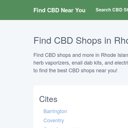
Find CBD Near You
Search CBD St
Find CBD Shops in Rho
Find CBD shops and more in Rhode Island.
herb vaporizers, enail dab kits, and elect
to find the best CBD shops near you!
Cites
Barrington
Coventry