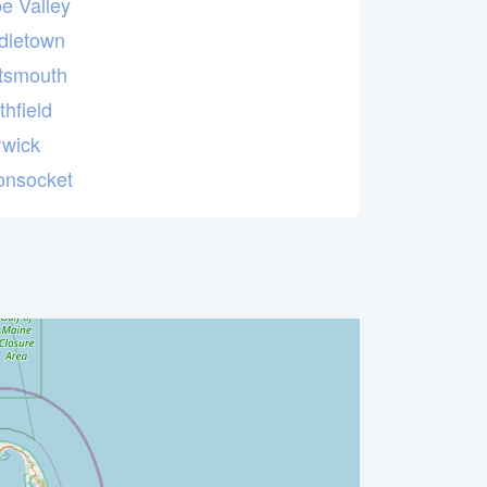
e Valley
dletown
tsmouth
thfield
wick
nsocket