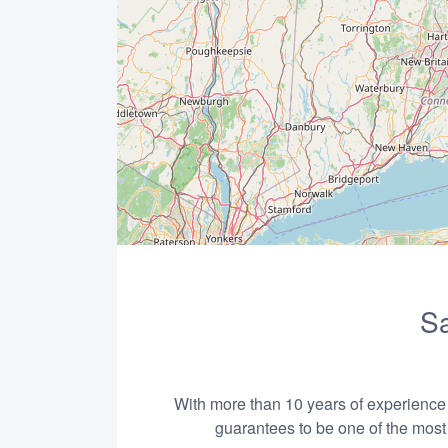
Sa
With more than 10 years of experience i
guarantees to be one of the most