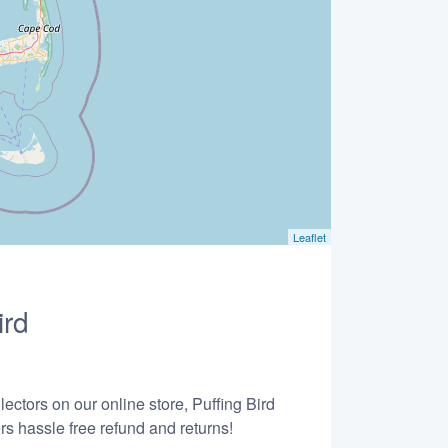
Leaflet
ird
ectors on our online store, Puffing Bird
s hassle free refund and returns!