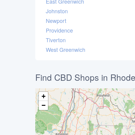
East Greenwich
Johnston
Newport
Providence
Tiverton
West Greenwich
Find CBD Shops in Rhode
+
−