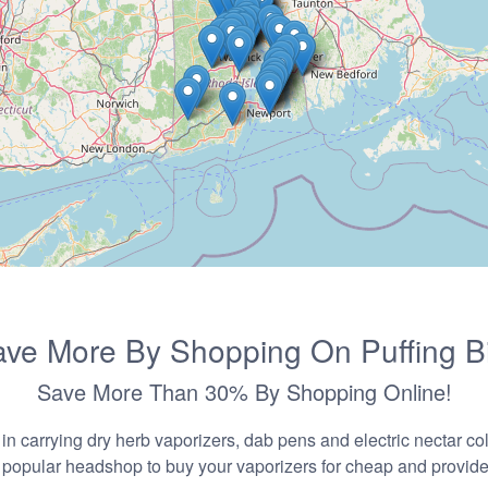
ve More By Shopping On Puffing B
Save More Than 30% By Shopping Online!
n carrying dry herb vaporizers, dab pens and electric nectar coll
 popular headshop to buy your vaporizers for cheap and provider