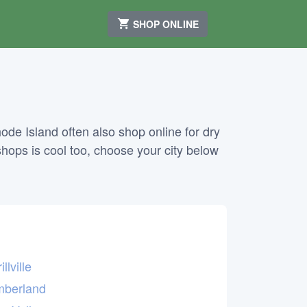
SHOP ONLINE
de Island often also shop online for dry
shops is cool too, choose your city below
illville
berland