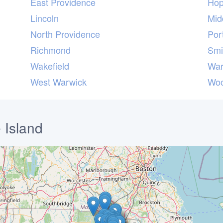
East Providence
Hop
Lincoln
Mid
North Providence
Por
Richmond
Smi
Wakefield
War
West Warwick
Woo
 Island