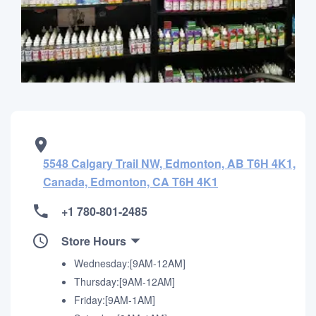
5548 Calgary Trail NW, Edmonton, AB T6H 4K1,
Canada, Edmonton, CA T6H 4K1
+1 780-801-2485
Store Hours
Wednesday:[9AM-12AM]
Thursday:[9AM-12AM]
Friday:[9AM-1AM]