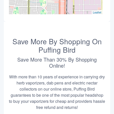
Leaflet
Save More By Shopping On
Puffing Bird
Save More Than 30% By Shopping
Online!
With more than 10 years of experience in carrying dry
herb vaporizers, dab pens and electric nectar
collectors on our online store, Puffing Bird
guarantees to be one of the most popular headshop
to buy your vaporizers for cheap and providers hassle
free refund and returns!