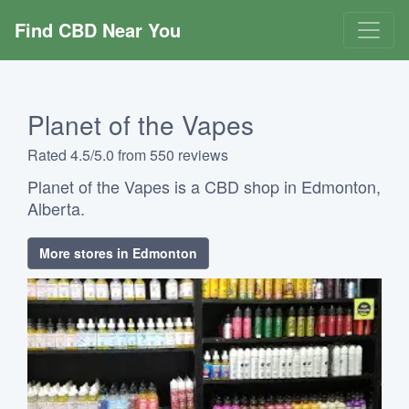
Find CBD Near You
Planet of the Vapes
Rated 4.5/5.0 from 550 reviews
Planet of the Vapes is a CBD shop in Edmonton,
Alberta.
More stores in Edmonton