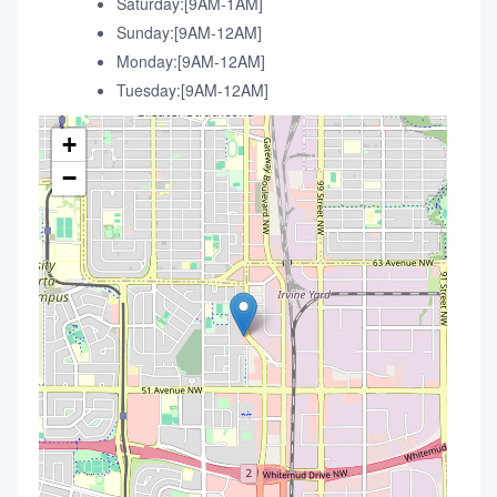
Saturday:[9AM-1AM]
Sunday:[9AM-12AM]
Monday:[9AM-12AM]
Tuesday:[9AM-12AM]
+
−