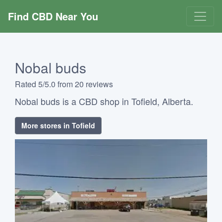
Find CBD Near You
Nobal buds
Rated 5/5.0 from 20 reviews
Nobal buds is a CBD shop in Tofield, Alberta.
More stores in Tofield