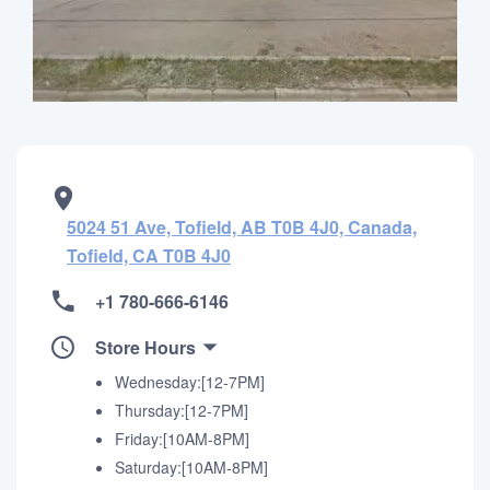
5024 51 Ave, Tofield, AB T0B 4J0, Canada,
Tofield, CA T0B 4J0
+1 780-666-6146
Store Hours
Wednesday:[12-7PM]
Thursday:[12-7PM]
Friday:[10AM-8PM]
Saturday:[10AM-8PM]