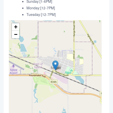
Sunday:[1-6PM]
Monday:[12-7PM]
Tuesday:[12-7PM]
+
−