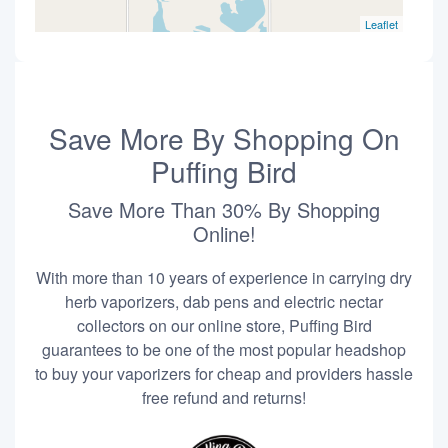
Leaflet
Save More By Shopping On
Puffing Bird
Save More Than 30% By Shopping
Online!
With more than 10 years of experience in carrying dry
herb vaporizers, dab pens and electric nectar
collectors on our online store, Puffing Bird
guarantees to be one of the most popular headshop
to buy your vaporizers for cheap and providers hassle
free refund and returns!