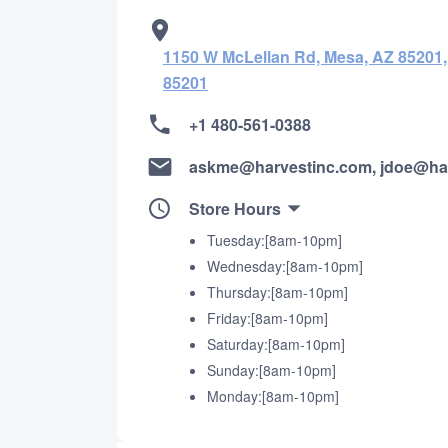
1150 W McLellan Rd, Mesa, AZ 85201,
85201
+1 480-561-0388
askme@harvestinc.com, jdoe@ha
Store Hours
Tuesday:[8am-10pm]
Wednesday:[8am-10pm]
Thursday:[8am-10pm]
Friday:[8am-10pm]
Saturday:[8am-10pm]
Sunday:[8am-10pm]
Monday:[8am-10pm]