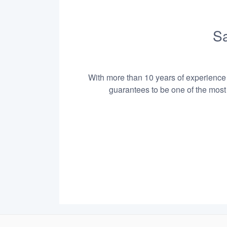
Sa
With more than 10 years of experience i
guarantees to be one of the most