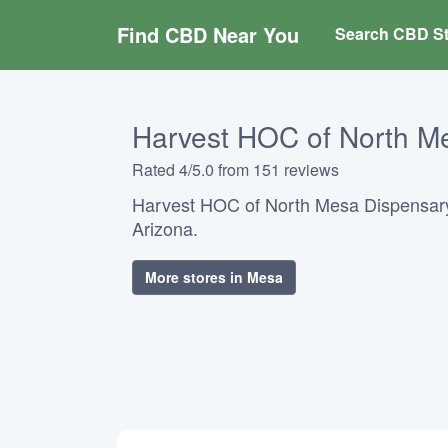
Find CBD Near You
Search CBD St
Harvest HOC of North M
Rated 4/5.0 from 151 reviews
Harvest HOC of North Mesa Dispensary
Arizona.
More stores in Mesa