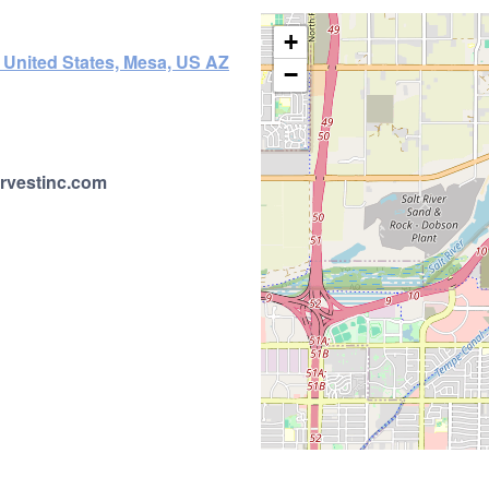
+
 United States, Mesa, US AZ
−
rvestinc.com