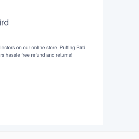
ird
ectors on our online store, Puffing Bird
s hassle free refund and returns!