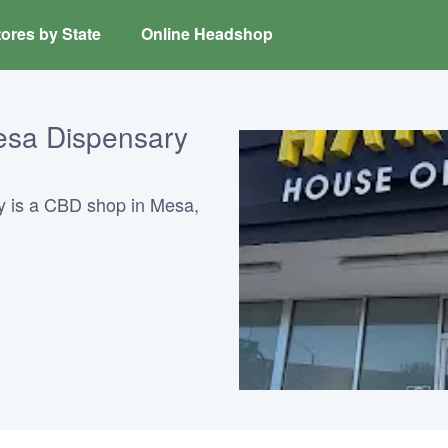
ores by State
Online Headshop
esa Dispensary
 is a CBD shop in Mesa,