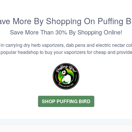
ve More By Shopping On Puffing B
Save More Than 30% By Shopping Online!
n carrying dry herb vaporizers, dab pens and electric nectar coll
 popular headshop to buy your vaporizers for cheap and provider
SHOP PUFFING BIRD