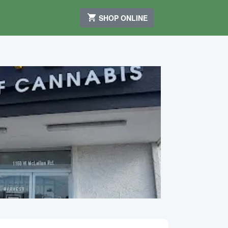
SHOP ONLINE