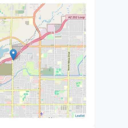
Leaflet