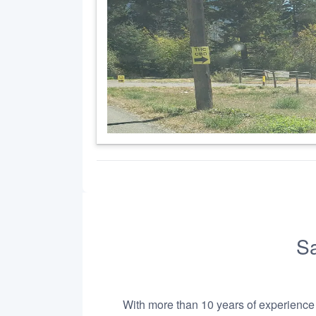
Sa
With more than 10 years of experience i