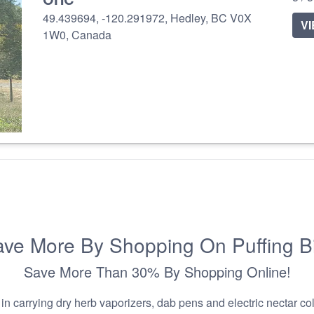
49.439694, -120.291972, Hedley, BC V0X
V
1W0, Canada
ve More By Shopping On Puffing B
Save More Than 30% By Shopping Online!
n carrying dry herb vaporizers, dab pens and electric nectar coll