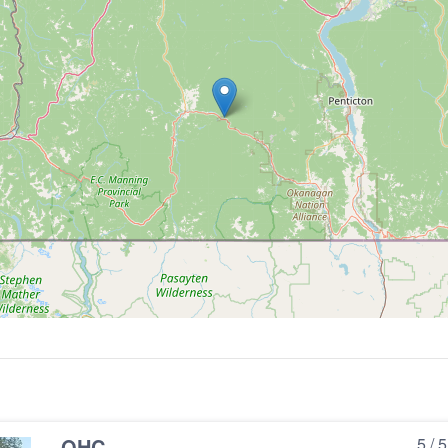
OHC
5 / 