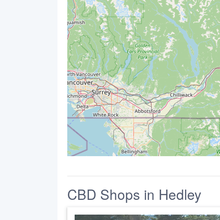
CBD Shops in Hedley