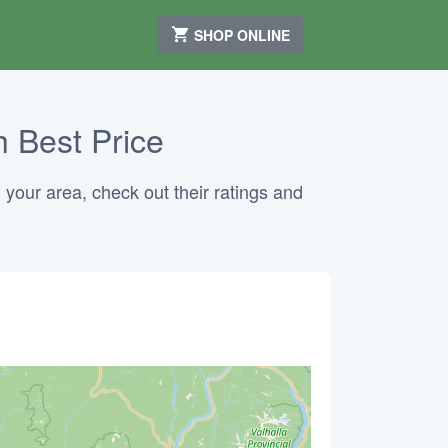
SHOP ONLINE
 Best Price
 your area, check out their ratings and