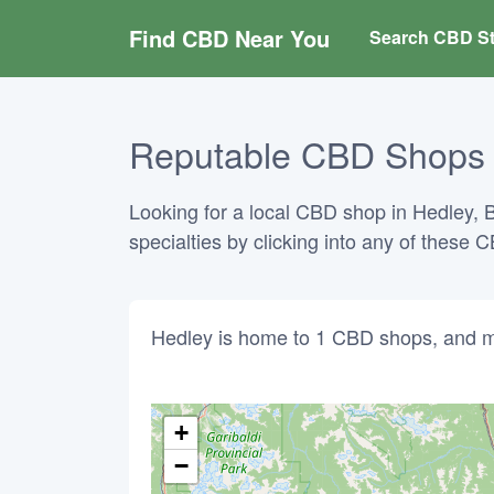
Find CBD Near You
Search CBD St
Reputable CBD Shops in
Looking for a local CBD shop in Hedley, B
specialties by clicking into any of these
Hedley is home to 1 CBD shops, and m
+
−