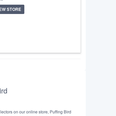
IEW STORE
ird
ectors on our online store, Puffing Bird