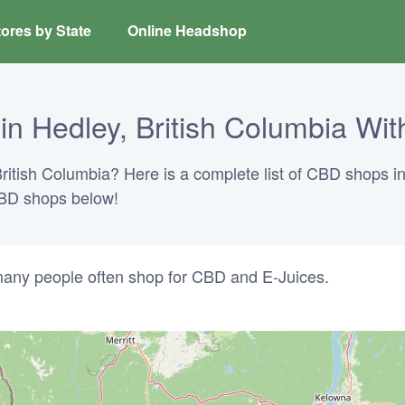
ores by State
Online Headshop
 Hedley, British Columbia With
ritish Columbia? Here is a complete list of CBD shops in
 CBD shops below!
any people often shop for CBD and E-Juices.