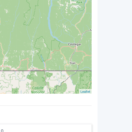
Leaflet
5.0