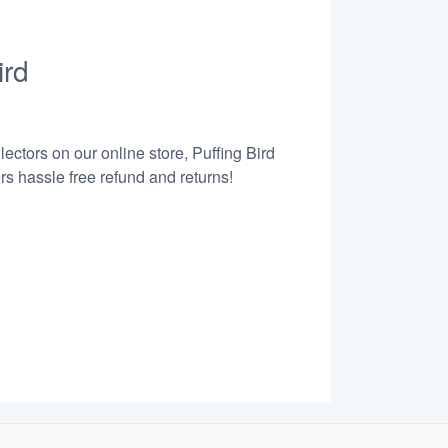
ird
ectors on our online store, Puffing Bird
s hassle free refund and returns!