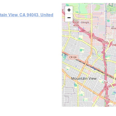
+
tain View, CA 94043, United
−