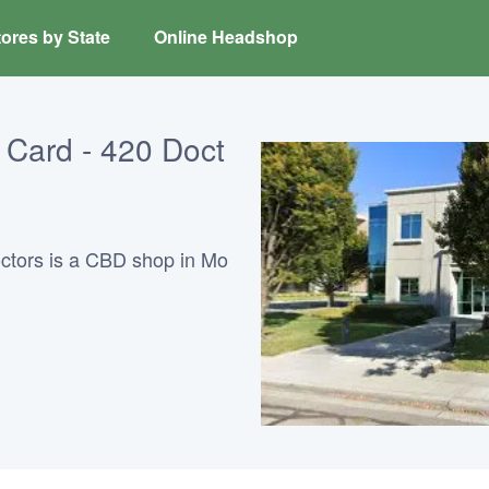
ores by State
Online Headshop
Card - 420 Doct
ctors is a CBD shop in Mo