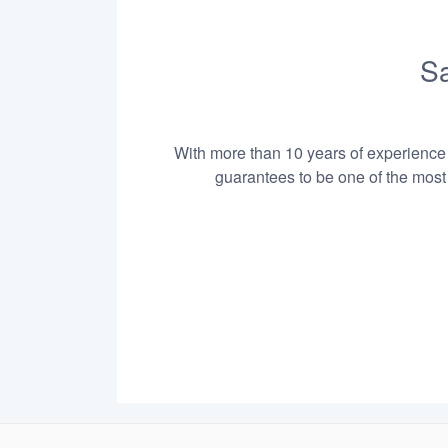
Sa
With more than 10 years of experience i
guarantees to be one of the most