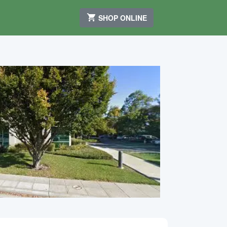
SHOP ONLINE