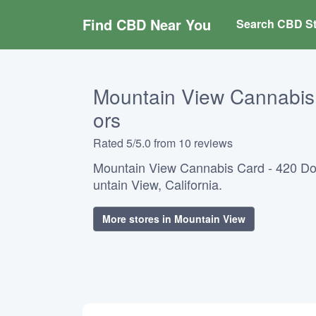
Find CBD Near You
Search CBD St
Mountain View Cannabis 
ors
Rated 5/5.0 from 10 reviews
Mountain View Cannabis Card - 420 Do
untain View, California.
More stores in Mountain View