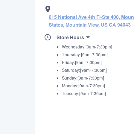
615 National Ave 4th Fl-Ste 400, Moun
States, Mountain View, US CA 94043
Store Hours
Wednesday:[9am-7:30pm]
Thursday:[9am-7:30pm]
Friday:[9am-7:30pm]
Saturday:[9am-7:30pm]
Sunday:[9am-7:30pm]
Monday:[9am-7:30pm]
Tuesday:[9am-7:30pm]