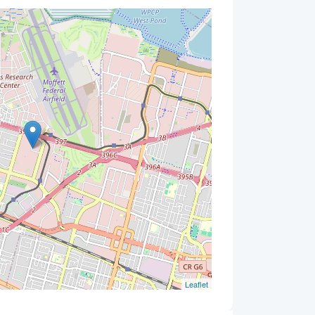
Leaflet