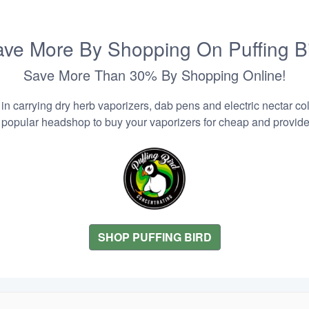
ve More By Shopping On Puffing B
Save More Than 30% By Shopping Online!
n carrying dry herb vaporizers, dab pens and electric nectar coll
 popular headshop to buy your vaporizers for cheap and provider
SHOP PUFFING BIRD