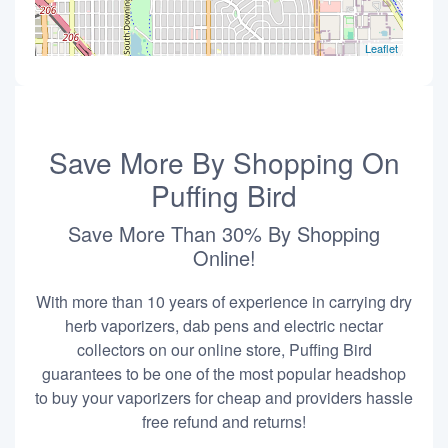
Leaflet
Save More By Shopping On
Puffing Bird
Save More Than 30% By Shopping
Online!
With more than 10 years of experience in carrying dry
herb vaporizers, dab pens and electric nectar
collectors on our online store, Puffing Bird
guarantees to be one of the most popular headshop
to buy your vaporizers for cheap and providers hassle
free refund and returns!