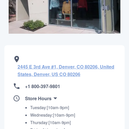
2445 E 3rd Ave #1, Denver, CO 80206, United
States, Denver, US CO 80206
+1 800-397-9801
Store Hours
Tuesday:[10am-9pm]
Wednesday:[10am-9pm]
Thursday:[10am-9pm]