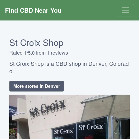
Find CBD Near You
St Croix Shop
Rated 1/5.0 from 1 reviews
St Croix Shop is a CBD shop in Denver, Colorad
o.
More stores in Denver