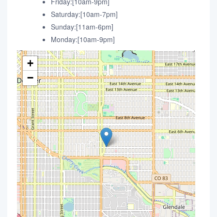
Friday:[10am-9pm]
Saturday:[10am-7pm]
Sunday:[11am-6pm]
Monday:[10am-9pm]
+
−