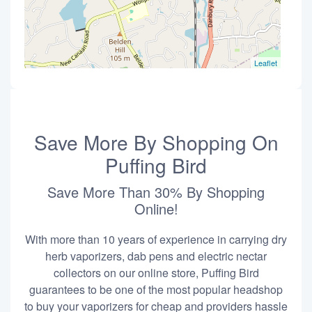
Leaflet
Save More By Shopping On
Puffing Bird
Save More Than 30% By Shopping
Online!
With more than 10 years of experience in carrying dry
herb vaporizers, dab pens and electric nectar
collectors on our online store, Puffing Bird
guarantees to be one of the most popular headshop
to buy your vaporizers for cheap and providers hassle