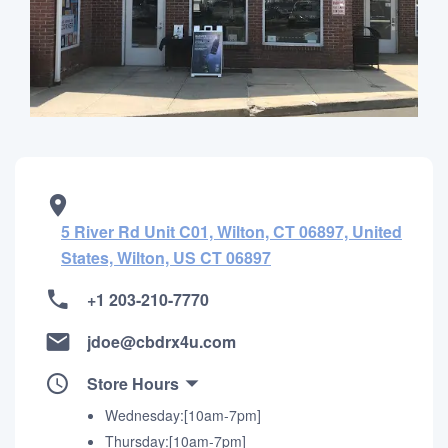
5 River Rd Unit C01, Wilton, CT 06897, United
States, Wilton, US CT 06897
+1 203-210-7770
jdoe@cbdrx4u.com
Store Hours
Wednesday:[10am-7pm]
Thursday:[10am-7pm]