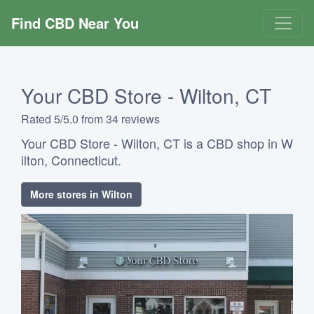
Find CBD Near You
Your CBD Store - Wilton, CT
Rated 5/5.0 from 34 reviews
Your CBD Store - Wilton, CT is a CBD shop in W
ilton, Connecticut.
More stores in Wilton