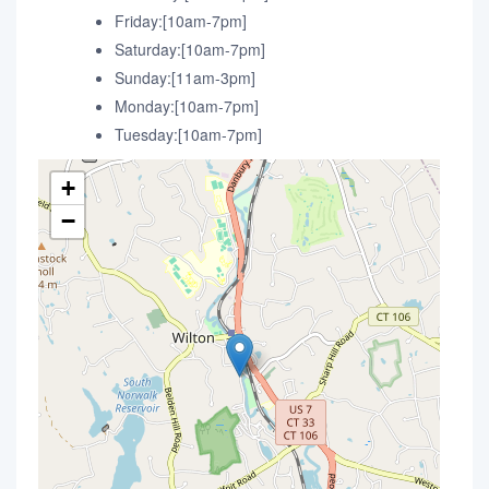
Friday:[10am-7pm]
Saturday:[10am-7pm]
Sunday:[11am-3pm]
Monday:[10am-7pm]
Tuesday:[10am-7pm]
+
−