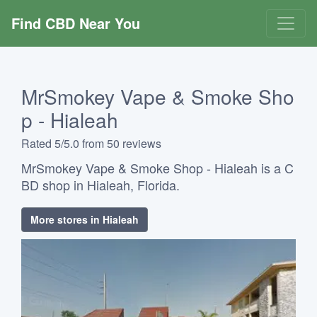
Find CBD Near You
MrSmokey Vape & Smoke Sho
p - Hialeah
Rated 5/5.0 from 50 reviews
MrSmokey Vape & Smoke Shop - Hialeah is a C
BD shop in Hialeah, Florida.
More stores in Hialeah