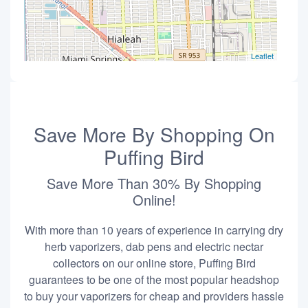
Leaflet
Save More By Shopping On
Puffing Bird
Save More Than 30% By Shopping
Online!
With more than 10 years of experience in carrying dry
herb vaporizers, dab pens and electric nectar
collectors on our online store, Puffing Bird
guarantees to be one of the most popular headshop
to buy your vaporizers for cheap and providers hassle