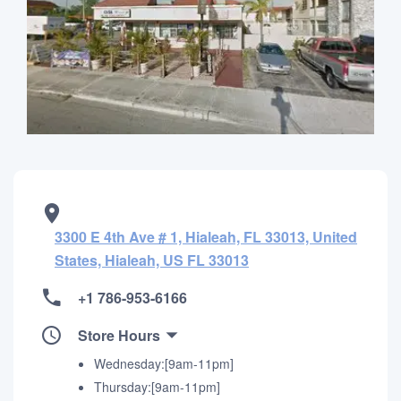
3300 E 4th Ave # 1, Hialeah, FL 33013, United
States, Hialeah, US FL 33013
+1 786-953-6166
Store Hours
Wednesday:[9am-11pm]
Thursday:[9am-11pm]