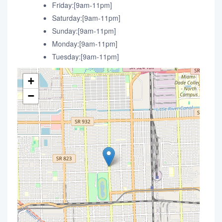
Friday:[9am-11pm]
Saturday:[9am-11pm]
Sunday:[9am-11pm]
Monday:[9am-11pm]
Tuesday:[9am-11pm]
+
−