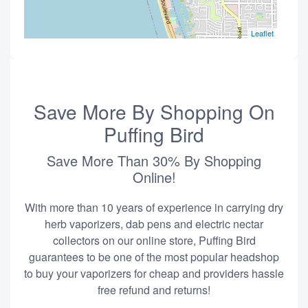
Leaflet
Save More By Shopping On
Puffing Bird
Save More Than 30% By Shopping
Online!
With more than 10 years of experience in carrying dry
herb vaporizers, dab pens and electric nectar
collectors on our online store, Puffing Bird
guarantees to be one of the most popular headshop
to buy your vaporizers for cheap and providers hassle
free refund and returns!