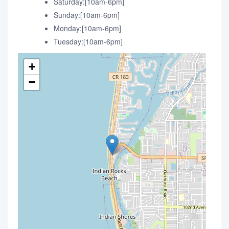
Saturday:[10am-6pm]
Sunday:[10am-6pm]
Monday:[10am-6pm]
Tuesday:[10am-6pm]
+
−