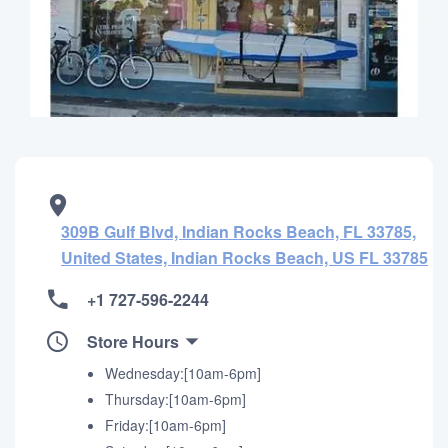
309B Gulf Blvd, Indian Rocks Beach, FL 33785,
United States, Indian Rocks Beach, US FL 33785
+1 727-596-2244
Store Hours
Wednesday:[10am-6pm]
Thursday:[10am-6pm]
Friday:[10am-6pm]