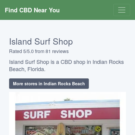
Find CBD Near You
Island Surf Shop
Rated 5/5.0 from 81 reviews
Island Surf Shop is a CBD shop in Indian Rocks
Beach, Florida.
More stores in Indian Rocks Beach