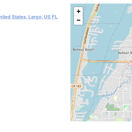
+
nited States, Largo, US FL
−