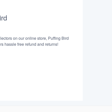
ird
ectors on our online store, Puffing Bird
s hassle free refund and returns!