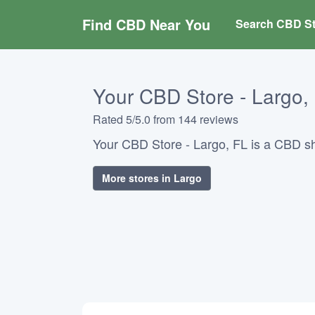
Find CBD Near You
Search CBD St
Your CBD Store - Largo,
Rated 5/5.0 from 144 reviews
Your CBD Store - Largo, FL is a CBD sh
More stores in Largo