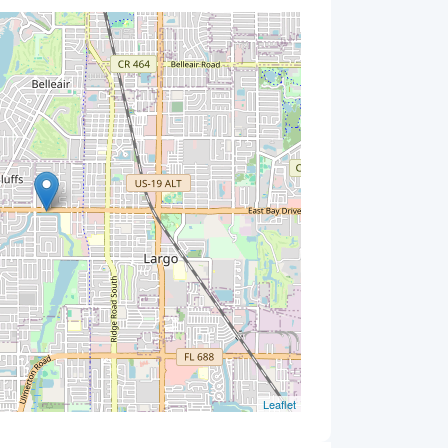
Leaflet