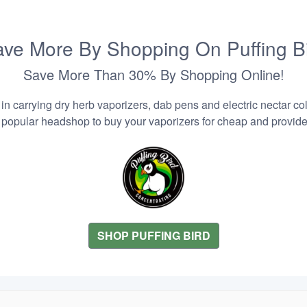
ve More By Shopping On Puffing B
Save More Than 30% By Shopping Online!
n carrying dry herb vaporizers, dab pens and electric nectar coll
 popular headshop to buy your vaporizers for cheap and provider
SHOP PUFFING BIRD