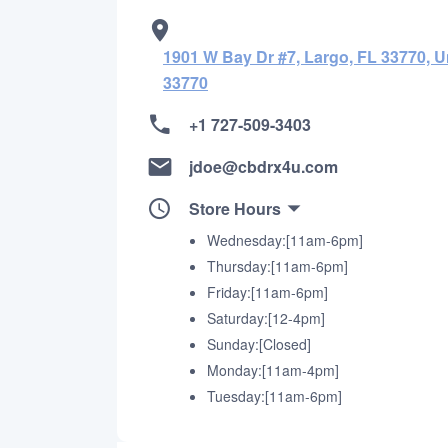
1901 W Bay Dr #7, Largo, FL 33770, U
33770
+1 727-509-3403
jdoe@cbdrx4u.com
Store Hours
Wednesday:[11am-6pm]
Thursday:[11am-6pm]
Friday:[11am-6pm]
Saturday:[12-4pm]
Sunday:[Closed]
Monday:[11am-4pm]
Tuesday:[11am-6pm]