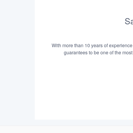
Sa
With more than 10 years of experience i
guarantees to be one of the most