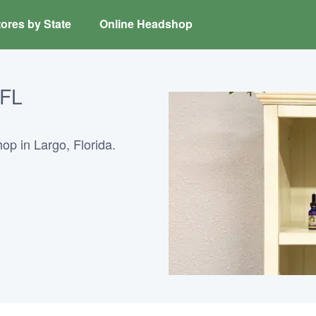
ores by State
Online Headshop
 FL
op in Largo, Florida.