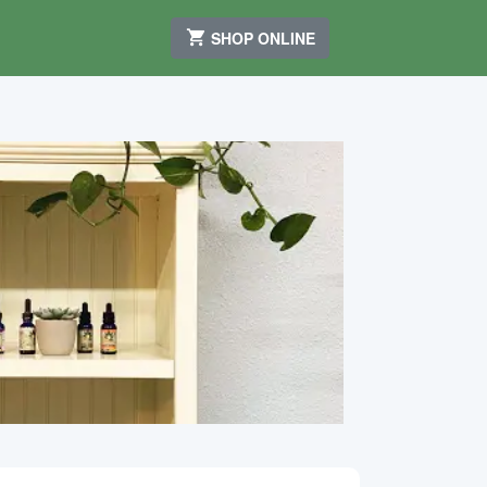
SHOP ONLINE