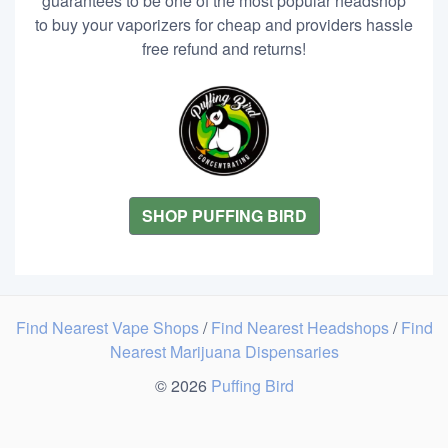
guarantees to be one of the most popular headshop
to buy your vaporizers for cheap and providers hassle
free refund and returns!
SHOP PUFFING BIRD
Find Nearest Vape Shops
/
Find Nearest Headshops
/
Find
Nearest Marijuana Dispensaries
© 2026
Puffing Bird