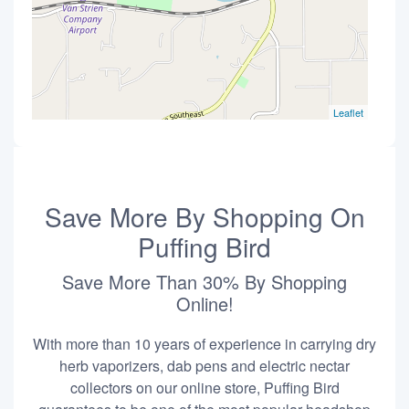
Leaflet
Save More By Shopping On
Puffing Bird
Save More Than 30% By Shopping
Online!
With more than 10 years of experience in carrying dry
herb vaporizers, dab pens and electric nectar
collectors on our online store, Puffing Bird