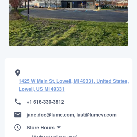
1425 W Main St, Lowell, MI 49331, United States,
Lowell, US MI 49331
+1 616-330-3812
jane.doe@lume.com, last@lumevr.com
Store Hours