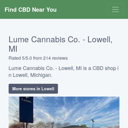
Find CBD Near You
Lume Cannabis Co. - Lowell,
MI
Rated 5/5.0 from 214 reviews
Lume Cannabis Co. - Lowell, MI is a CBD shop i
n Lowell, Michigan.
More stores in Lowell