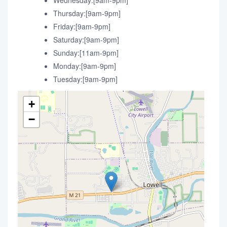
Wednesday:[9am-9pm]
Thursday:[9am-9pm]
Friday:[9am-9pm]
Saturday:[9am-9pm]
Sunday:[11am-9pm]
Monday:[9am-9pm]
Tuesday:[9am-9pm]
+
−