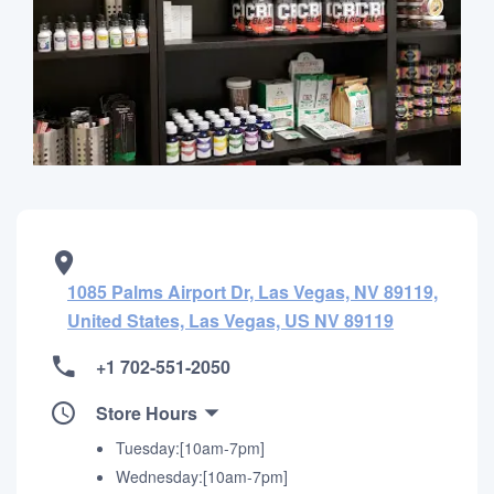
1085 Palms Airport Dr, Las Vegas, NV 89119,
United States, Las Vegas, US NV 89119
+1 702-551-2050
Store Hours
Tuesday:[10am-7pm]
Wednesday:[10am-7pm]