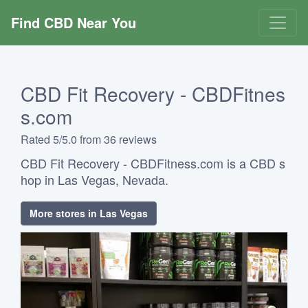
Find CBD Near You
CBD Fit Recovery - CBDFitnes
s.com
Rated 5/5.0 from 36 reviews
CBD Fit Recovery - CBDFitness.com is a CBD s
hop in Las Vegas, Nevada.
More stores in Las Vegas