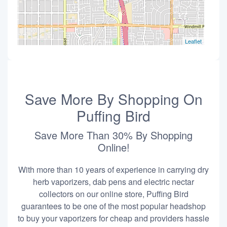
Leaflet
Save More By Shopping On
Puffing Bird
Save More Than 30% By Shopping
Online!
With more than 10 years of experience in carrying dry
herb vaporizers, dab pens and electric nectar
collectors on our online store, Puffing Bird
guarantees to be one of the most popular headshop
to buy your vaporizers for cheap and providers hassle