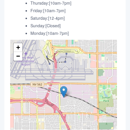
Thursday:[10am-7pm]
Friday:[10am-7pm]
Saturday:[12-4pm]
Sunday:[Closed]
Monday:[10am-7pm]
+
−