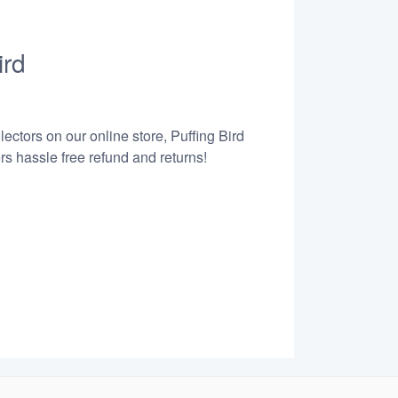
ird
ectors on our online store, Puffing Bird
s hassle free refund and returns!