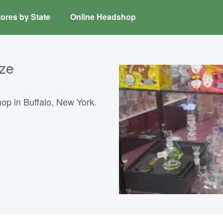
ores by State
Online Headshop
ze
p in Buffalo, New York.