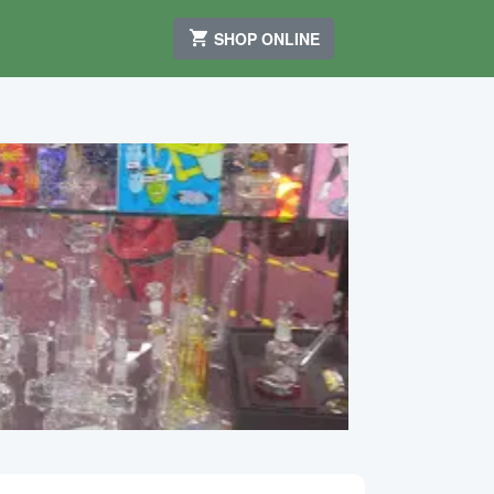
SHOP ONLINE