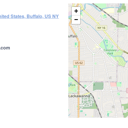
+
ited States, Buffalo, US NY
−
.com