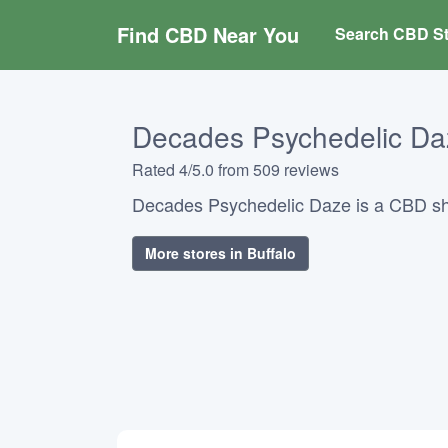
Find CBD Near You
Search CBD St
Decades Psychedelic Da
Rated 4/5.0 from 509 reviews
Decades Psychedelic Daze is a CBD sho
More stores in Buffalo