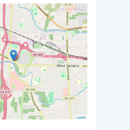
Leaflet