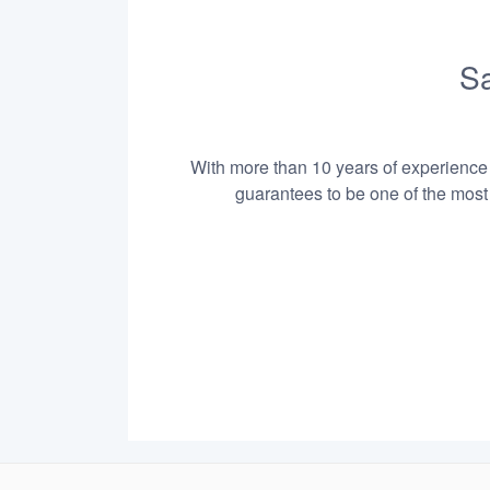
Sa
With more than 10 years of experience i
guarantees to be one of the most