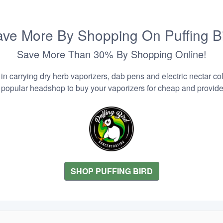
ve More By Shopping On Puffing B
Save More Than 30% By Shopping Online!
n carrying dry herb vaporizers, dab pens and electric nectar coll
 popular headshop to buy your vaporizers for cheap and provider
SHOP PUFFING BIRD