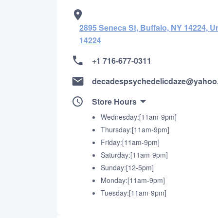
2895 Seneca St, Buffalo, NY 14224, Un
14224
+1 716-677-0311
decadespsychedelicdaze@yahoo
Store Hours
Wednesday:[11am-9pm]
Thursday:[11am-9pm]
Friday:[11am-9pm]
Saturday:[11am-9pm]
Sunday:[12-5pm]
Monday:[11am-9pm]
Tuesday:[11am-9pm]