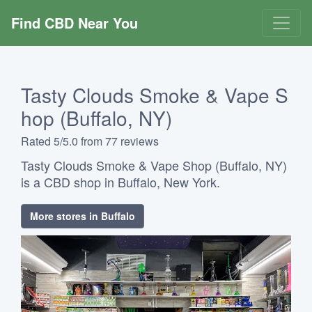
Find CBD Near You
Tasty Clouds Smoke & Vape S
hop (Buffalo, NY)
Rated 5/5.0 from 77 reviews
Tasty Clouds Smoke & Vape Shop (Buffalo, NY)
is a CBD shop in Buffalo, New York.
More stores in Buffalo