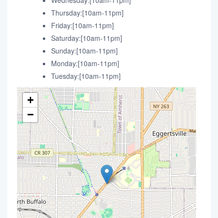
Wednesday:[10am-11pm]
Thursday:[10am-11pm]
Friday:[10am-11pm]
Saturday:[10am-11pm]
Sunday:[10am-11pm]
Monday:[10am-11pm]
Tuesday:[10am-11pm]
+
−