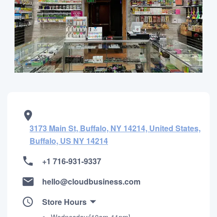
3173 Main St, Buffalo, NY 14214, United States,
Buffalo, US NY 14214
+1 716-931-9337
hello@cloudbusiness.com
Store Hours