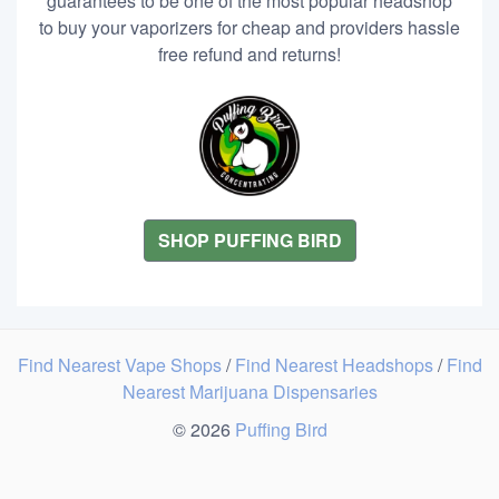
guarantees to be one of the most popular headshop
to buy your vaporizers for cheap and providers hassle
free refund and returns!
SHOP PUFFING BIRD
Find Nearest Vape Shops
/
Find Nearest Headshops
/
Find
Nearest Marijuana Dispensaries
© 2026
Puffing Bird