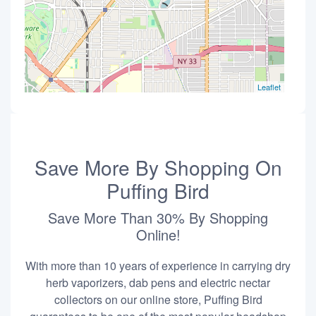
Leaflet
Save More By Shopping On
Puffing Bird
Save More Than 30% By Shopping
Online!
With more than 10 years of experience in carrying dry
herb vaporizers, dab pens and electric nectar
collectors on our online store, Puffing Bird