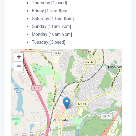
Thursday:[Closed]
Friday:[11am-9pm]
Saturday:[11am-9pm]
Sunday:[11am-7pm]
Monday:[10am-9pm]
Tuesday:[Closed]
+
−