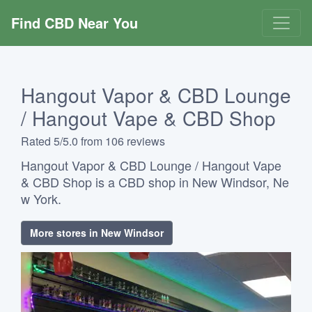
Find CBD Near You
Hangout Vapor & CBD Lounge
/ Hangout Vape & CBD Shop
Rated 5/5.0 from 106 reviews
Hangout Vapor & CBD Lounge / Hangout Vape
& CBD Shop is a CBD shop in New Windsor, Ne
w York.
More stores in New Windsor