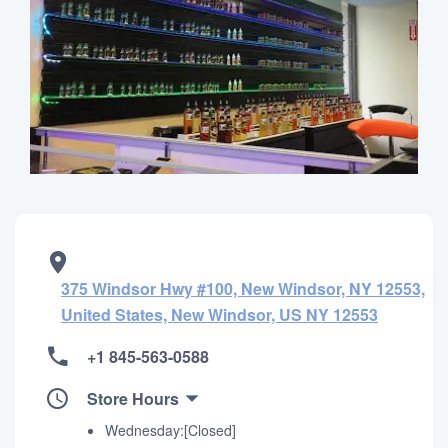
375 Windsor Hwy #100, New Windsor, NY 12553,
United States, New Windsor, US NY 12553
+1 845-563-0588
Store Hours
Wednesday:[Closed]