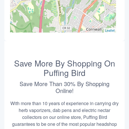
Leaflet
Save More By Shopping On
Puffing Bird
Save More Than 30% By Shopping
Online!
With more than 10 years of experience in carrying dry
herb vaporizers, dab pens and electric nectar
collectors on our online store, Puffing Bird
guarantees to be one of the most popular headshop