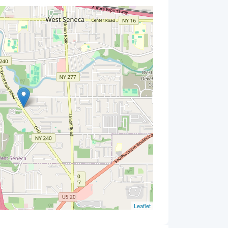
Leaflet