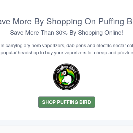
ve More By Shopping On Puffing B
Save More Than 30% By Shopping Online!
n carrying dry herb vaporizers, dab pens and electric nectar coll
 popular headshop to buy your vaporizers for cheap and provider
SHOP PUFFING BIRD