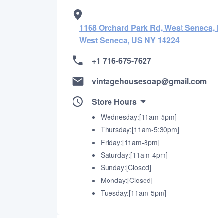
1168 Orchard Park Rd, West Seneca, 
West Seneca, US NY 14224
+1 716-675-7627
vintagehousesoap@gmail.com
Store Hours
Wednesday:[11am-5pm]
Thursday:[11am-5:30pm]
Friday:[11am-8pm]
Saturday:[11am-4pm]
Sunday:[Closed]
Monday:[Closed]
Tuesday:[11am-5pm]