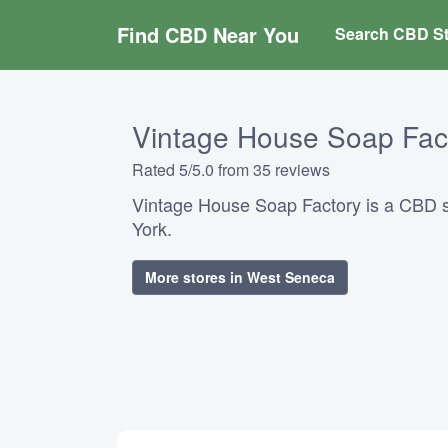
Find CBD Near You
Search CBD St
Vintage House Soap Fac
Rated 5/5.0 from 35 reviews
Vintage House Soap Factory is a CBD 
York.
More stores in West Seneca