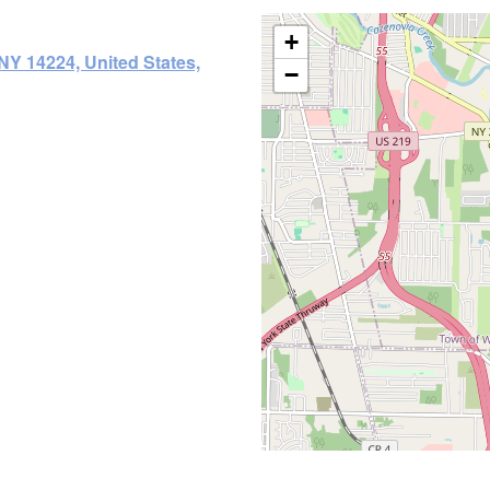
+
NY 14224, United States,
−