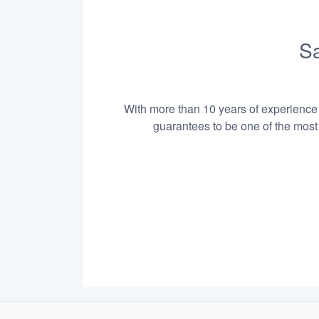
Sa
With more than 10 years of experience i
guarantees to be one of the most