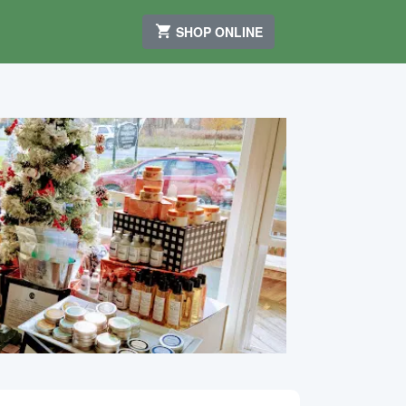
SHOP ONLINE