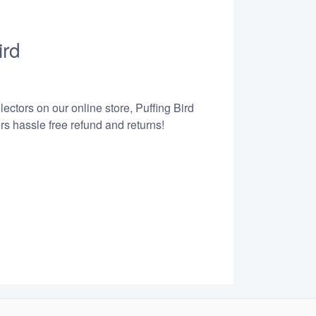
ird
ectors on our online store, Puffing Bird
s hassle free refund and returns!