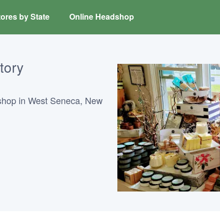
ores by State
Online Headshop
tory
shop in West Seneca, New