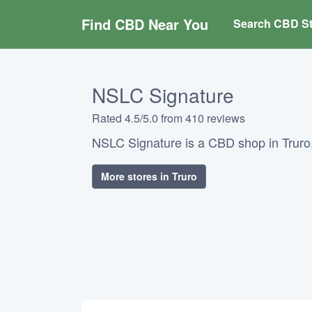
Find CBD Near You
Search CBD St
NSLC Signature
Rated 4.5/5.0 from 410 reviews
NSLC Signature is a CBD shop in Truro
More stores in Truro