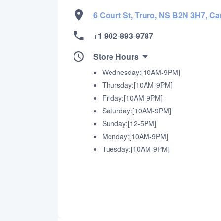
6 Court St, Truro, NS B2N 3H7, C
+1 902-893-9787
Store Hours
Wednesday:[10AM-9PM]
Thursday:[10AM-9PM]
Friday:[10AM-9PM]
Saturday:[10AM-9PM]
Sunday:[12-5PM]
Monday:[10AM-9PM]
Tuesday:[10AM-9PM]