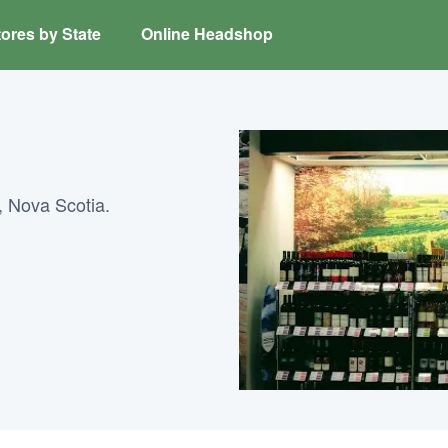
ores by State
Online Headshop
, Nova Scotia.