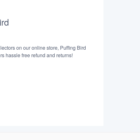
ird
ectors on our online store, Puffing Bird
s hassle free refund and returns!