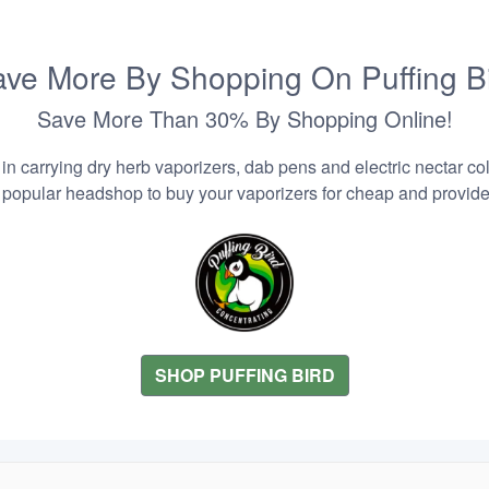
ve More By Shopping On Puffing B
Save More Than 30% By Shopping Online!
n carrying dry herb vaporizers, dab pens and electric nectar coll
 popular headshop to buy your vaporizers for cheap and provider
SHOP PUFFING BIRD