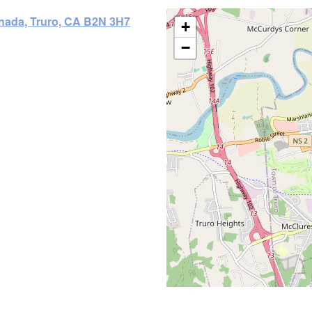
anada, Truro, CA B2N 3H7
+
−