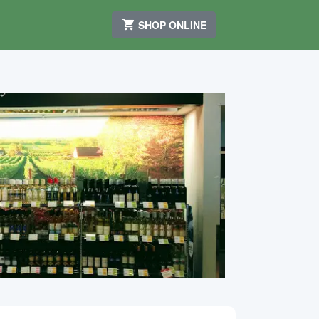
SHOP ONLINE