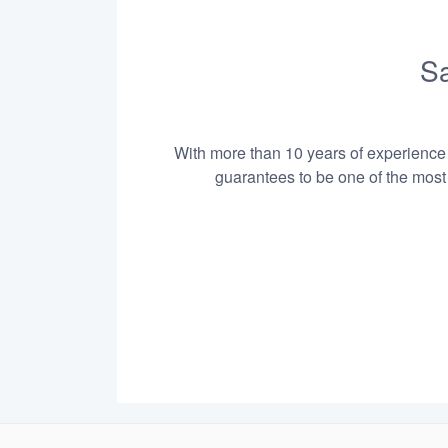
Sa
With more than 10 years of experience i
guarantees to be one of the most