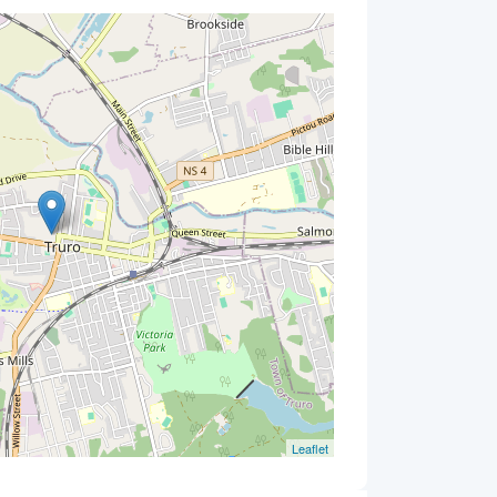
Leaflet