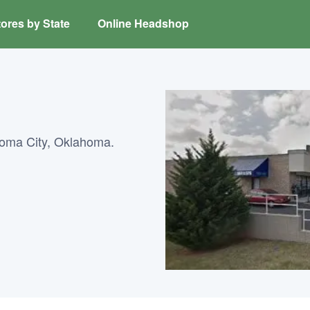
ores by State
Online Headshop
homa City, Oklahoma.