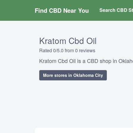
Find CBD Near You
Search CBD St
Kratom Cbd Oil
Rated 0/5.0 from 0 reviews
Kratom Cbd Oil is a CBD shop in Okla
More stores in Oklahoma City