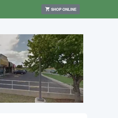
SHOP ONLINE