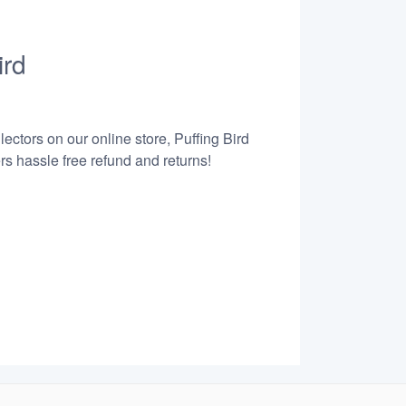
ird
ectors on our online store, Puffing Bird
s hassle free refund and returns!