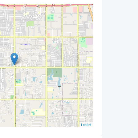
Leaflet