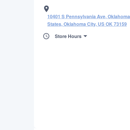
10401 S Pennsylvania Ave, Oklahoma 
States, Oklahoma City, US OK 73159
Store Hours