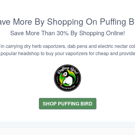
ve More By Shopping On Puffing B
Save More Than 30% By Shopping Online!
n carrying dry herb vaporizers, dab pens and electric nectar coll
 popular headshop to buy your vaporizers for cheap and provider
SHOP PUFFING BIRD