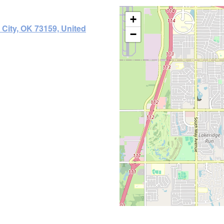
+
City, OK 73159, United
−