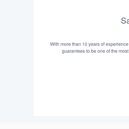
Sa
With more than 10 years of experience i
guarantees to be one of the most