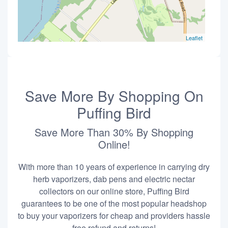
Leaflet
Save More By Shopping On
Puffing Bird
Save More Than 30% By Shopping
Online!
With more than 10 years of experience in carrying dry
herb vaporizers, dab pens and electric nectar
collectors on our online store, Puffing Bird
guarantees to be one of the most popular headshop
to buy your vaporizers for cheap and providers hassle
free refund and returns!