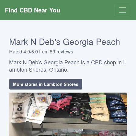
Find CBD Near You
Mark N Deb's Georgia Peach
Rated 4.9/5.0 from 59 reviews
Mark N Deb's Georgia Peach is a CBD shop in L
ambton Shores, Ontario.
More stores in Lambton Shores