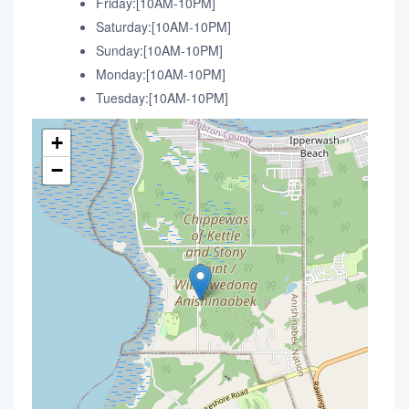
Friday:[10AM-10PM]
Saturday:[10AM-10PM]
Sunday:[10AM-10PM]
Monday:[10AM-10PM]
Tuesday:[10AM-10PM]
+
−