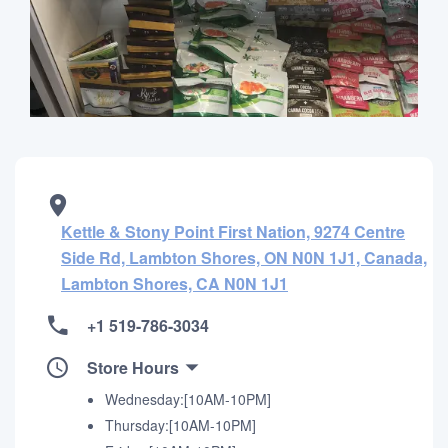
Kettle & Stony Point First Nation, 9274 Centre
Side Rd, Lambton Shores, ON N0N 1J1, Canada,
Lambton Shores, CA N0N 1J1
+1 519-786-3034
Store Hours
Wednesday:[10AM-10PM]
Thursday:[10AM-10PM]