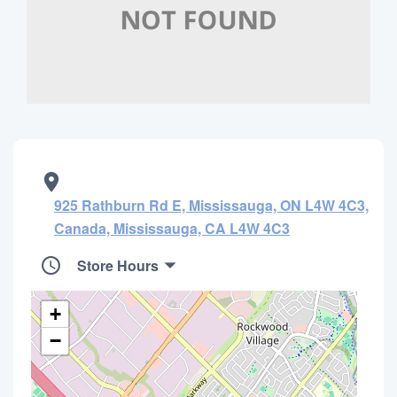
925 Rathburn Rd E, Mississauga, ON L4W 4C3,
Canada, Mississauga, CA L4W 4C3
Store Hours
+
−