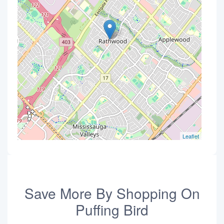
Leaflet
Save More By Shopping On
Puffing Bird