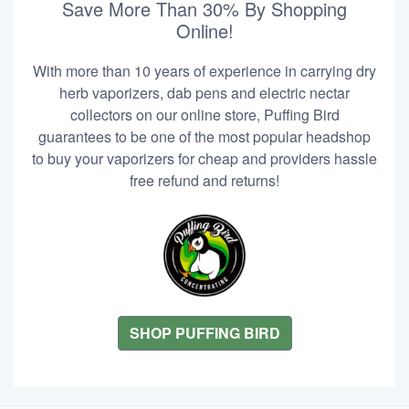
Save More Than 30% By Shopping
Online!
With more than 10 years of experience in carrying dry
herb vaporizers, dab pens and electric nectar
collectors on our online store, Puffing Bird
guarantees to be one of the most popular headshop
to buy your vaporizers for cheap and providers hassle
free refund and returns!
SHOP PUFFING BIRD