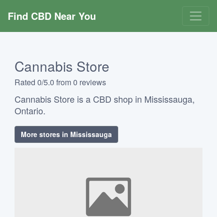
Find CBD Near You
Cannabis Store
Rated 0/5.0 from 0 reviews
Cannabis Store is a CBD shop in Mississauga,
Ontario.
More stores in Mississauga