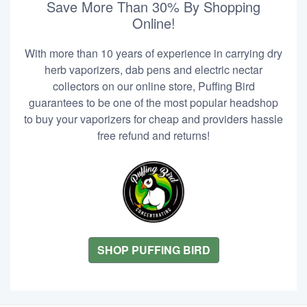
Save More Than 30% By Shopping
Online!
With more than 10 years of experience in carrying dry
herb vaporizers, dab pens and electric nectar
collectors on our online store, Puffing Bird
guarantees to be one of the most popular headshop
to buy your vaporizers for cheap and providers hassle
free refund and returns!
SHOP PUFFING BIRD