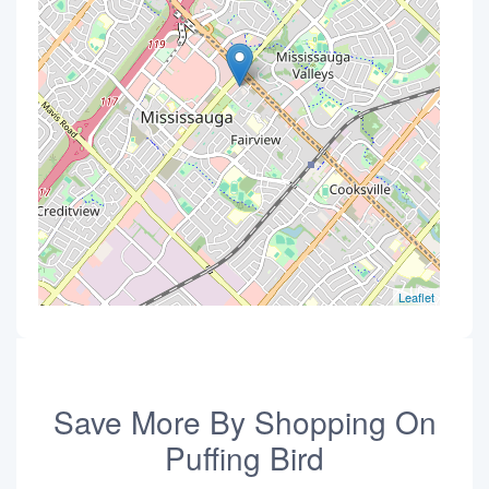
Leaflet
Save More By Shopping On
Puffing Bird