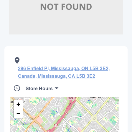
296 Enfield Pl, Mississauga, ON L5B 3E2,
Canada, Mississauga, CA L5B 3E2
Store Hours
+
−