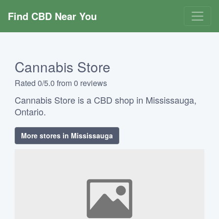
Find CBD Near You
Cannabis Store
Rated 0/5.0 from 0 reviews
Cannabis Store is a CBD shop in Mississauga,
Ontario.
More stores in Mississauga