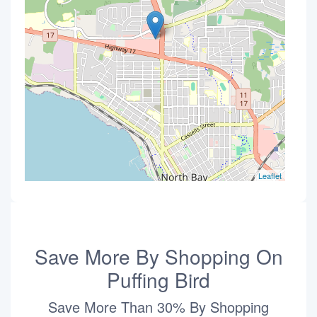
Leaflet
Save More By Shopping On
Puffing Bird
Save More Than 30% By Shopping