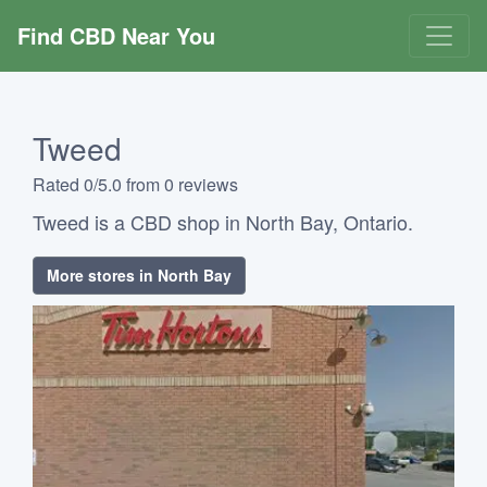
Find CBD Near You
Tweed
Rated 0/5.0 from 0 reviews
Tweed is a CBD shop in North Bay, Ontario.
More stores in North Bay