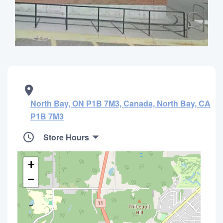
North Bay, ON P1B 7M3, Canada, North Bay, CA
P1B 7M3
Store Hours
+
−