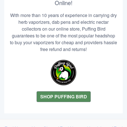
Online!
With more than 10 years of experience in carrying dry
herb vaporizers, dab pens and electric nectar
collectors on our online store, Puffing Bird
guarantees to be one of the most popular headshop
to buy your vaporizers for cheap and providers hassle
free refund and returns!
SHOP PUFFING BIRD