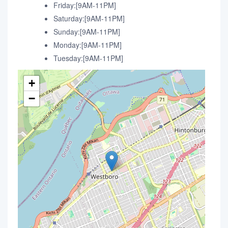
Friday:[9AM-11PM]
Saturday:[9AM-11PM]
Sunday:[9AM-11PM]
Monday:[9AM-11PM]
Tuesday:[9AM-11PM]
+
−