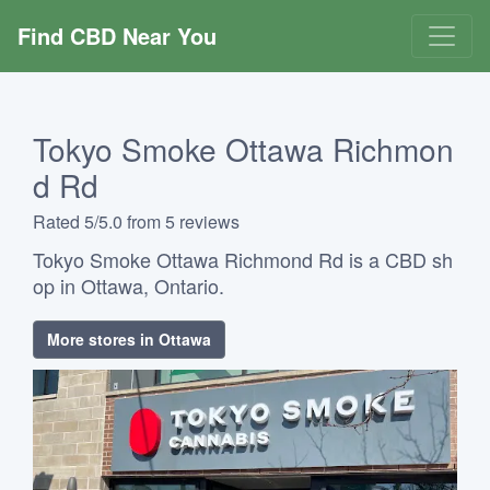
Find CBD Near You
Tokyo Smoke Ottawa Richmon
d Rd
Rated 5/5.0 from 5 reviews
Tokyo Smoke Ottawa Richmond Rd is a CBD sh
op in Ottawa, Ontario.
More stores in Ottawa