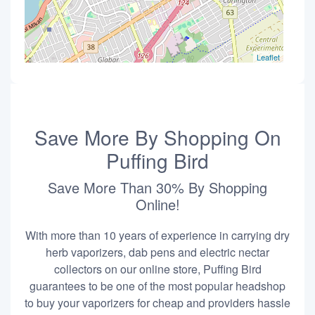
Leaflet
Save More By Shopping On
Puffing Bird
Save More Than 30% By Shopping
Online!
With more than 10 years of experience in carrying dry
herb vaporizers, dab pens and electric nectar
collectors on our online store, Puffing Bird
guarantees to be one of the most popular headshop
to buy your vaporizers for cheap and providers hassle