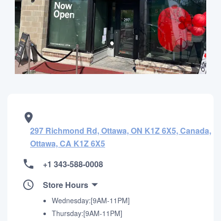
297 Richmond Rd, Ottawa, ON K1Z 6X5, Canada,
Ottawa, CA K1Z 6X5
+1 343-588-0008
Store Hours
Wednesday:[9AM-11PM]
Thursday:[9AM-11PM]