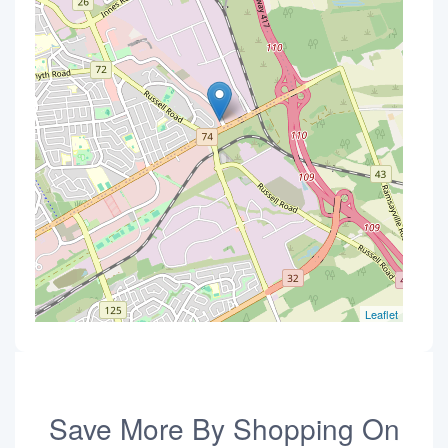
Leaflet
Save More By Shopping On