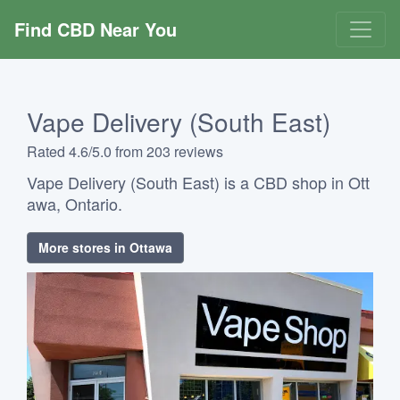
Find CBD Near You
Vape Delivery (South East)
Rated 4.6/5.0 from 203 reviews
Vape Delivery (South East) is a CBD shop in Ott
awa, Ontario.
More stores in Ottawa