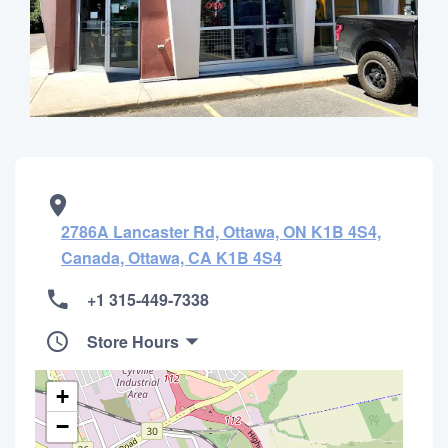
2786A Lancaster Rd, Ottawa, ON K1B 4S4,
Canada, Ottawa, CA K1B 4S4
+1 315-449-7338
Store Hours
+
−