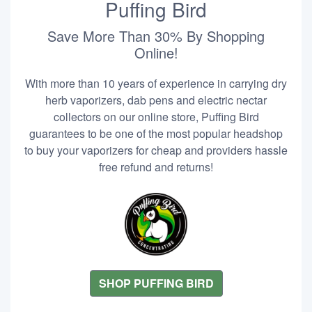
Puffing Bird
Save More Than 30% By Shopping
Online!
With more than 10 years of experience in carrying dry
herb vaporizers, dab pens and electric nectar
collectors on our online store, Puffing Bird
guarantees to be one of the most popular headshop
to buy your vaporizers for cheap and providers hassle
free refund and returns!
SHOP PUFFING BIRD