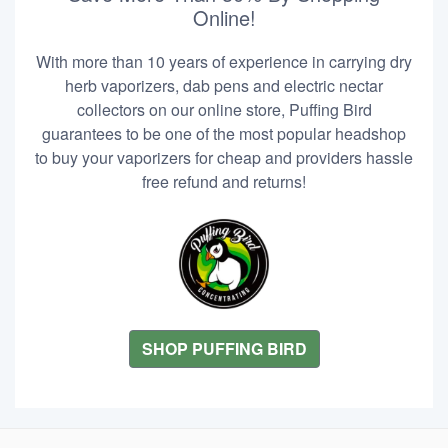
Online!
With more than 10 years of experience in carrying dry
herb vaporizers, dab pens and electric nectar
collectors on our online store, Puffing Bird
guarantees to be one of the most popular headshop
to buy your vaporizers for cheap and providers hassle
free refund and returns!
SHOP PUFFING BIRD