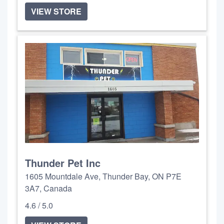
VIEW STORE
Thunder Pet Inc
1605 Mountdale Ave, Thunder Bay, ON P7E
3A7, Canada
4.6 / 5.0