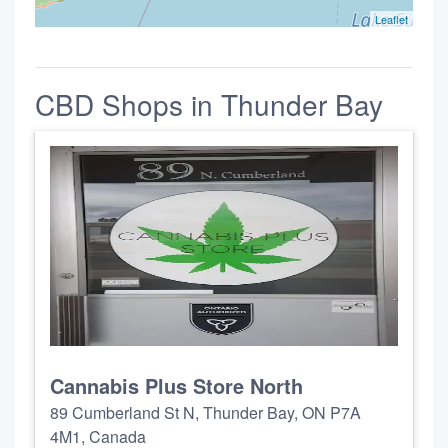
Leaflet
CBD Shops in Thunder Bay
Cannabis Plus Store North
89 Cumberland St N, Thunder Bay, ON P7A
4M1, Canada