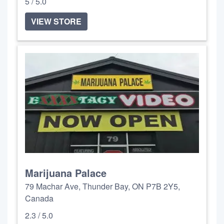
5 / 5.0
VIEW STORE
Marijuana Palace
79 Machar Ave, Thunder Bay, ON P7B 2Y5,
Canada
2.3 / 5.0