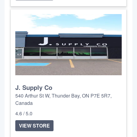
J. Supply Co
540 Arthur St W, Thunder Bay, ON P7E 5R7,
Canada
4.6 / 5.0
VIEW STORE