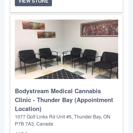
VIEW STORE
Bodystream Medical Cannabis
Clinic - Thunder Bay (Appointment
Location)
1077 Golf Links Rd Unit #5, Thunder Bay, ON
P7B 7A3, Canada