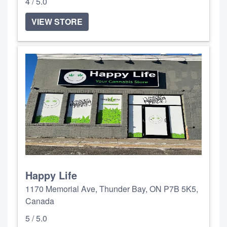
4 / 5.0
VIEW STORE
Happy Life
1170 Memorial Ave, Thunder Bay, ON P7B 5K5,
Canada
5 / 5.0