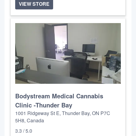
VIEW STORE
Bodystream Medical Cannabis
Clinic -Thunder Bay
1001 Ridgeway St E, Thunder Bay, ON P7C
5H8, Canada
3.3 / 5.0