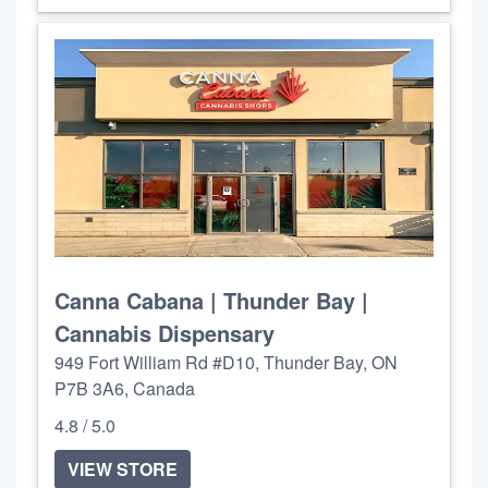
Canna Cabana | Thunder Bay |
Cannabis Dispensary
949 Fort William Rd #D10, Thunder Bay, ON
P7B 3A6, Canada
4.8 / 5.0
VIEW STORE