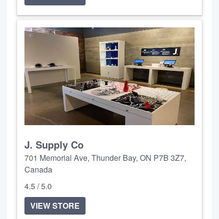
J. Supply Co
701 Memorial Ave, Thunder Bay, ON P7B 3Z7,
Canada
4.5 / 5.0
VIEW STORE