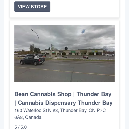
VIEW STORE
Bean Cannabis Shop | Thunder Bay
| Cannabis Dispensary Thunder Bay
160 Waterloo St N #3, Thunder Bay, ON P7C
6A8, Canada
5 / 5.0