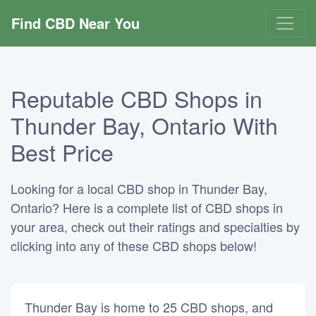
Find CBD Near You
Reputable CBD Shops in
Thunder Bay, Ontario With
Best Price
Looking for a local CBD shop in Thunder Bay,
Ontario? Here is a complete list of CBD shops in
your area, check out their ratings and specialties by
clicking into any of these CBD shops below!
Thunder Bay is home to 25 CBD shops, and