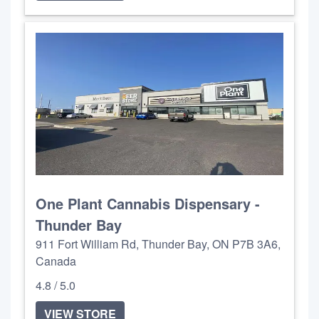
One Plant Cannabis Dispensary -
Thunder Bay
911 Fort William Rd, Thunder Bay, ON P7B 3A6,
Canada
4.8 / 5.0
VIEW STORE