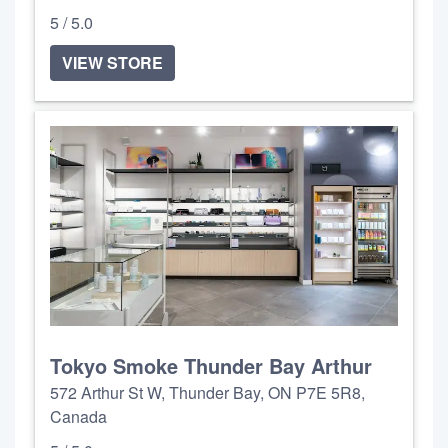
5 / 5.0
VIEW STORE
Tokyo Smoke Thunder Bay Arthur
572 Arthur St W, Thunder Bay, ON P7E 5R8,
Canada