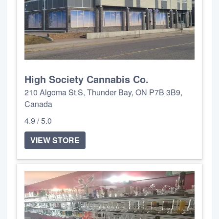
High Society Cannabis Co.
210 Algoma St S, Thunder Bay, ON P7B 3B9,
Canada
4.9 / 5.0
VIEW STORE