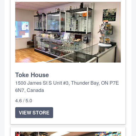
Toke House
1500 James St S Unit #3, Thunder Bay, ON P7E
6N7, Canada
4.6 / 5.0
VIEW STORE