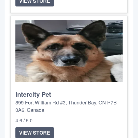
VIEW STORE
Intercity Pet
899 Fort William Rd #3, Thunder Bay, ON P7B
3A6, Canada
4.6 / 5.0
VIEW STORE