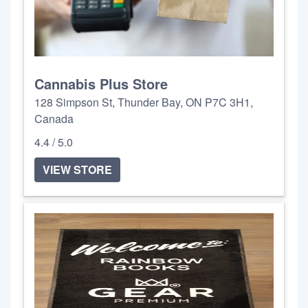
Cannabis Plus Store
128 Simpson St, Thunder Bay, ON P7C 3H1,
Canada
4.4 / 5.0
VIEW STORE