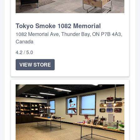
Tokyo Smoke 1082 Memorial
1082 Memorial Ave, Thunder Bay, ON P7B 4A3,
Canada
4.2 / 5.0
VIEW STORE