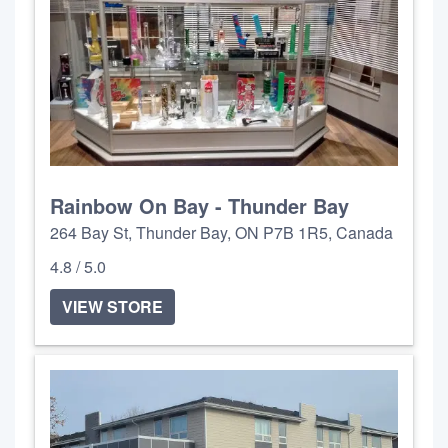
Rainbow On Bay - Thunder Bay
264 Bay St, Thunder Bay, ON P7B 1R5, Canada
4.8 / 5.0
VIEW STORE