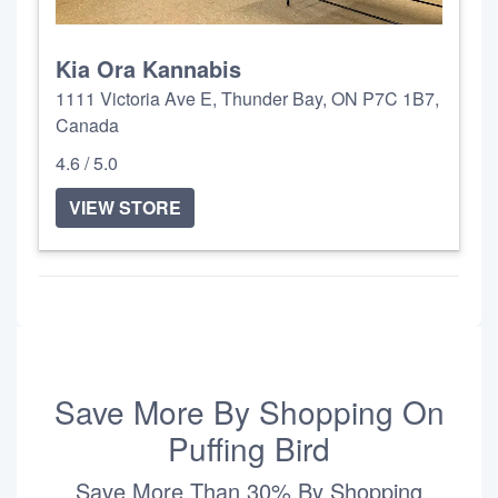
Kia Ora Kannabis
1111 Victoria Ave E, Thunder Bay, ON P7C 1B7,
Canada
4.6 / 5.0
VIEW STORE
Save More By Shopping On
Puffing Bird
Save More Than 30% By Shopping