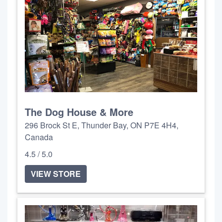
The Dog House & More
296 Brock St E, Thunder Bay, ON P7E 4H4,
Canada
4.5 / 5.0
VIEW STORE