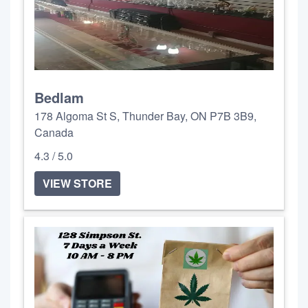
Bedlam
178 Algoma St S, Thunder Bay, ON P7B 3B9,
Canada
4.3 / 5.0
VIEW STORE