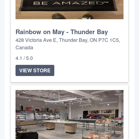
Rainbow on May - Thunder Bay
428 Victoria Ave E, Thunder Bay, ON P7C 1C5,
Canada
4.1 / 5.0
VIEW STORE