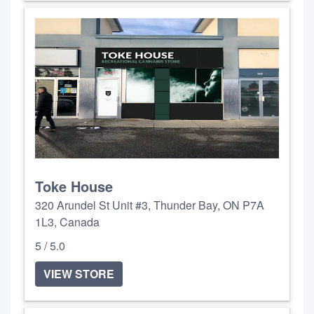
Toke House
320 Arundel St Unit #3, Thunder Bay, ON P7A
1L3, Canada
5 / 5.0
VIEW STORE