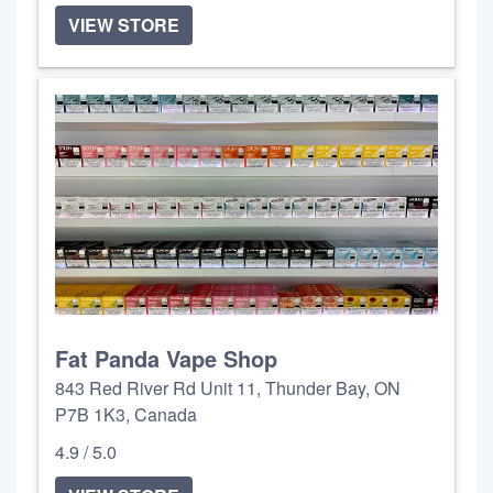
VIEW STORE
Fat Panda Vape Shop
843 Red River Rd Unit 11, Thunder Bay, ON
P7B 1K3, Canada
4.9 / 5.0