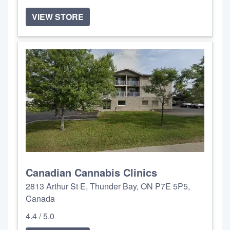
VIEW STORE
Canadian Cannabis Clinics
2813 Arthur St E, Thunder Bay, ON P7E 5P5,
Canada
4.4 / 5.0