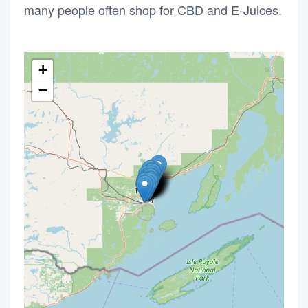
many people often shop for CBD and E-Juices.
+
−