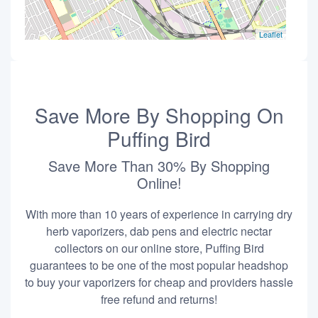
Leaflet
Save More By Shopping On
Puffing Bird
Save More Than 30% By Shopping
Online!
With more than 10 years of experience in carrying dry
herb vaporizers, dab pens and electric nectar
collectors on our online store, Puffing Bird
guarantees to be one of the most popular headshop
to buy your vaporizers for cheap and providers hassle
free refund and returns!