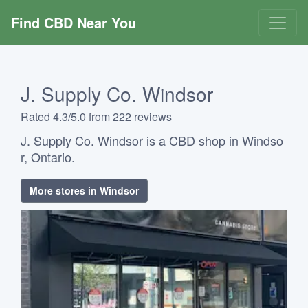
Find CBD Near You
J. Supply Co. Windsor
Rated 4.3/5.0 from 222 reviews
J. Supply Co. Windsor is a CBD shop in Windso
r, Ontario.
More stores in Windsor