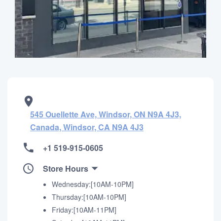
545 Ouellette Ave, Windsor, ON N9A 4J3,
Canada, Windsor, CA N9A 4J3
+1 519-915-0605
Store Hours
Wednesday:[10AM-10PM]
Thursday:[10AM-10PM]
Friday:[10AM-11PM]