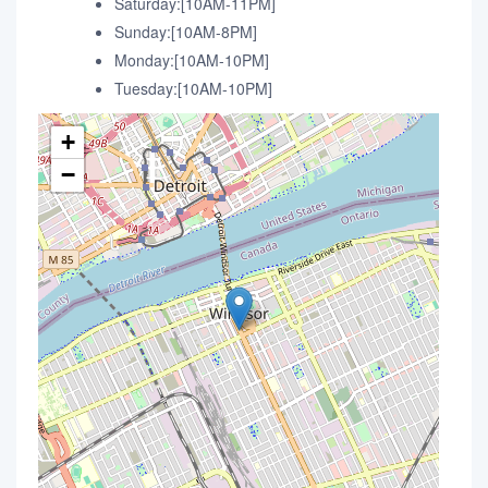
Saturday:[10AM-11PM]
Sunday:[10AM-8PM]
Monday:[10AM-10PM]
Tuesday:[10AM-10PM]
+
−