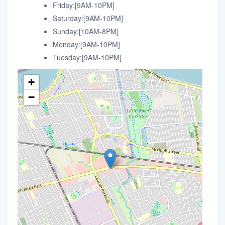
Friday:[9AM-10PM]
Saturday:[9AM-10PM]
Sunday:[10AM-8PM]
Monday:[9AM-10PM]
Tuesday:[9AM-10PM]
+
−