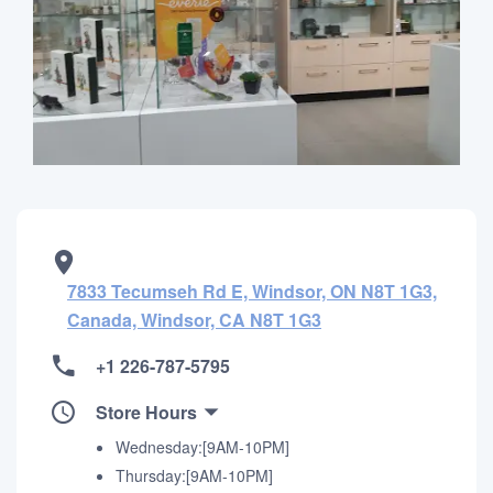
7833 Tecumseh Rd E, Windsor, ON N8T 1G3,
Canada, Windsor, CA N8T 1G3
+1 226-787-5795
Store Hours
Wednesday:[9AM-10PM]
Thursday:[9AM-10PM]