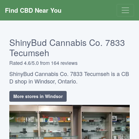
Find CBD Near You
ShinyBud Cannabis Co. 7833
Tecumseh
Rated 4.6/5.0 from 164 reviews
ShinyBud Cannabis Co. 7833 Tecumseh is a CB
D shop in Windsor, Ontario.
More stores in Windsor