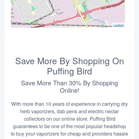
Leaflet
Save More By Shopping On
Puffing Bird
Save More Than 30% By Shopping
Online!
With more than 10 years of experience in carrying dry
herb vaporizers, dab pens and electric nectar
collectors on our online store, Puffing Bird
guarantees to be one of the most popular headshop
to buy your vaporizers for cheap and providers hassle