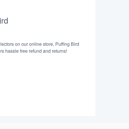
ird
ectors on our online store, Puffing Bird
s hassle free refund and returns!