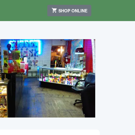
SHOP ONLINE