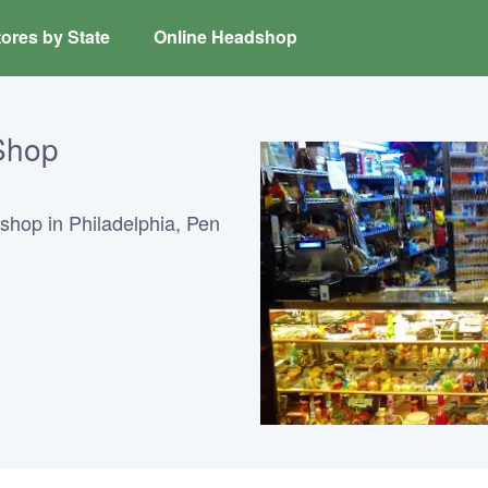
ores by State
Online Headshop
Shop
hop in Philadelphia, Pen