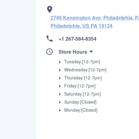
2749 Kensington Ave, Philadelphia, P
Philadelphia, US PA 19134
+1 267-584-8354
Store Hours
Tuesday:[12-7pm]
Wednesday:[12-7pm]
Thursday:[12-7pm]
Friday:[12-7pm]
Saturday:[12-7pm]
Sunday:[Closed]
Monday:[Closed]