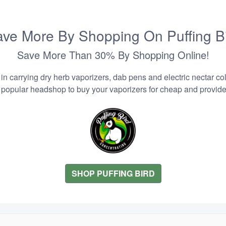
ve More By Shopping On Puffing B
Save More Than 30% By Shopping Online!
n carrying dry herb vaporizers, dab pens and electric nectar coll
 popular headshop to buy your vaporizers for cheap and provider
SHOP PUFFING BIRD