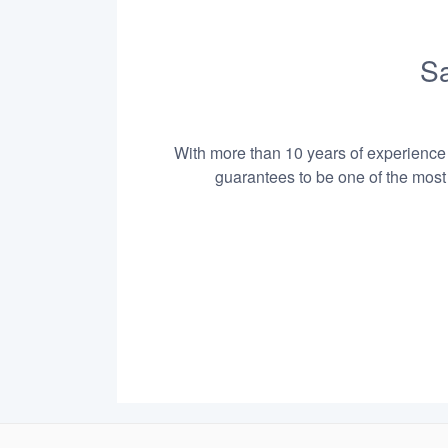
Sa
With more than 10 years of experience i
guarantees to be one of the most