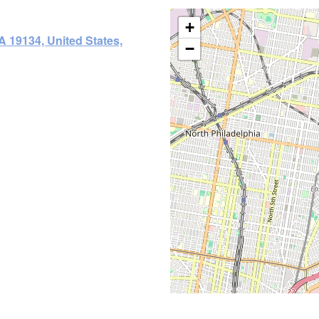
+
A 19134, United States,
−