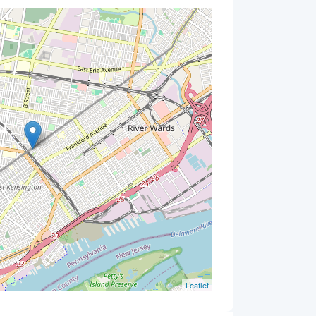
Leaflet