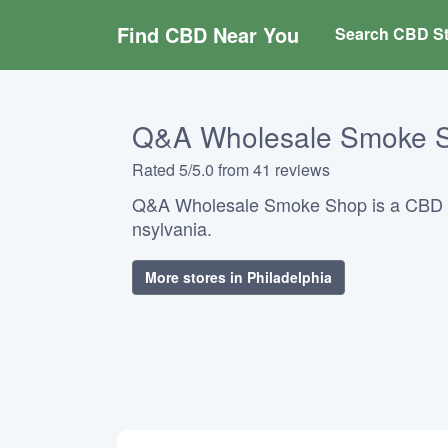
Find CBD Near You
Search CBD St
Q&A Wholesale Smoke 
Rated 5/5.0 from 41 reviews
Q&A Wholesale Smoke Shop is a CBD s
nsylvania.
More stores in Philadelphia