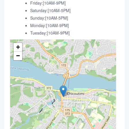
Friday:[10AM-9PM]
Saturday:[10AM-5PM]
Sunday:[10AM-5PM]
Monday:[10AM-9PM]
Tuesday:[10AM-9PM]
+
−