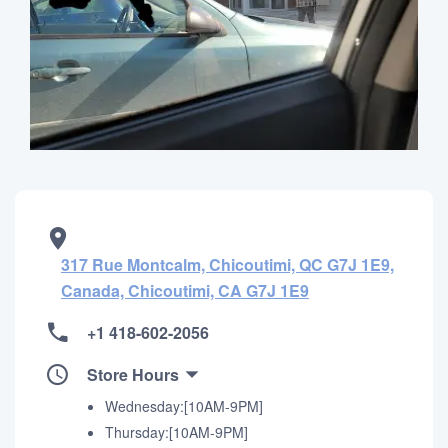
317 Rue Montcalm, Chicoutimi, QC G7J 1E9,
Canada, Chicoutimi, CA G7J 1E9
+1 418-602-2056
Store Hours
Wednesday:[10AM-9PM]
Thursday:[10AM-9PM]