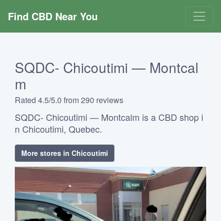
Find CBD Near You
SQDC- Chicoutimi — Montcal
m
Rated 4.5/5.0 from 290 reviews
SQDC- Chicoutimi — Montcalm is a CBD shop i
n Chicoutimi, Quebec.
More stores in Chicoutimi