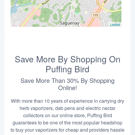
Leaflet
Save More By Shopping On
Puffing Bird
Save More Than 30% By Shopping
Online!
With more than 10 years of experience in carrying dry
herb vaporizers, dab pens and electric nectar
collectors on our online store, Puffing Bird
guarantees to be one of the most popular headshop
to buy your vaporizers for cheap and providers hassle