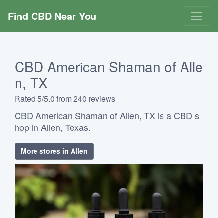
Find CBD Near You
CBD American Shaman of Alle
n, TX
Rated 5/5.0 from 240 reviews
CBD American Shaman of Allen, TX is a CBD s
hop in Allen, Texas.
More stores in Allen