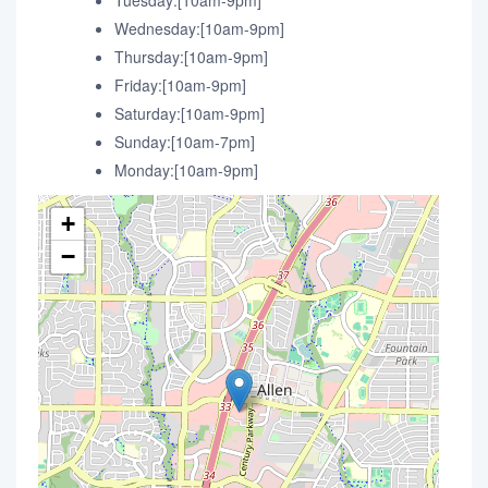
Tuesday:[10am-9pm]
Wednesday:[10am-9pm]
Thursday:[10am-9pm]
Friday:[10am-9pm]
Saturday:[10am-9pm]
Sunday:[10am-7pm]
Monday:[10am-9pm]
+
−