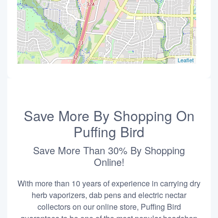
Leaflet
Save More By Shopping On
Puffing Bird
Save More Than 30% By Shopping
Online!
With more than 10 years of experience in carrying dry
herb vaporizers, dab pens and electric nectar
collectors on our online store, Puffing Bird