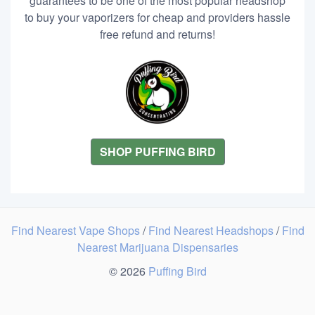
guarantees to be one of the most popular headshop
to buy your vaporizers for cheap and providers hassle
free refund and returns!
SHOP PUFFING BIRD
Find Nearest Vape Shops
/
Find Nearest Headshops
/
Find
Nearest Marijuana Dispensaries
© 2026
Puffing Bird