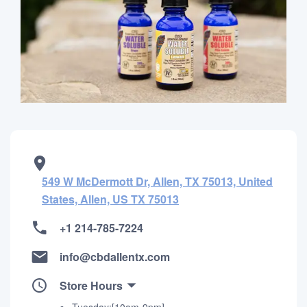
549 W McDermott Dr, Allen, TX 75013, United
States, Allen, US TX 75013
+1 214-785-7224
info@cbdallentx.com
Store Hours