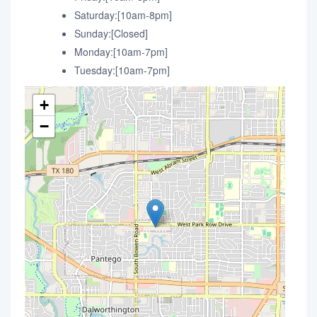
Saturday:[10am-8pm]
Sunday:[Closed]
Monday:[10am-7pm]
Tuesday:[10am-7pm]
+
−