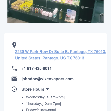
2230 W Park Row Dr Suite B, Pantego, TX 76013,
United States, Pantego, US TX 76013
+1 817-435-8011
johndoe@vixenvapors.com
Store Hours
Wednesday:[10am-7pm]
Thursday:[10am-7pm]
Friday:[10am-8pm]