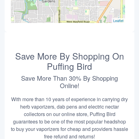
Leaflet
Save More By Shopping On
Puffing Bird
Save More Than 30% By Shopping
Online!
With more than 10 years of experience in carrying dry
herb vaporizers, dab pens and electric nectar
collectors on our online store, Puffing Bird
guarantees to be one of the most popular headshop
to buy your vaporizers for cheap and providers hassle
free refund and returns!