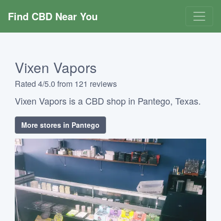
Find CBD Near You
Vixen Vapors
Rated 4/5.0 from 121 reviews
Vixen Vapors is a CBD shop in Pantego, Texas.
More stores in Pantego