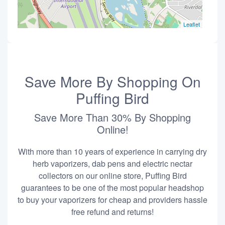
Leaflet
Save More By Shopping On
Puffing Bird
Save More Than 30% By Shopping
Online!
With more than 10 years of experience in carrying dry
herb vaporizers, dab pens and electric nectar
collectors on our online store, Puffing Bird
guarantees to be one of the most popular headshop
to buy your vaporizers for cheap and providers hassle
free refund and returns!