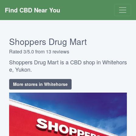
Find CBD Near You
Shoppers Drug Mart
Rated 3/5.0 from 13 reviews
Shoppers Drug Mart is a CBD shop in Whitehors
e, Yukon.
More stores in Whitehorse