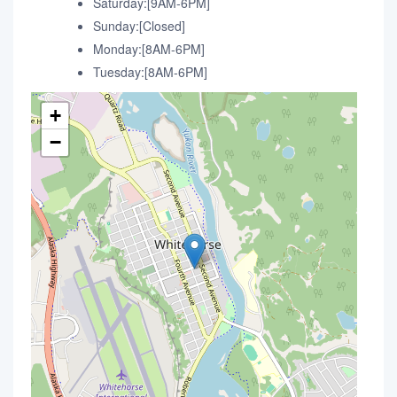
Saturday:[9AM-6PM]
Sunday:[Closed]
Monday:[8AM-6PM]
Tuesday:[8AM-6PM]
+
−