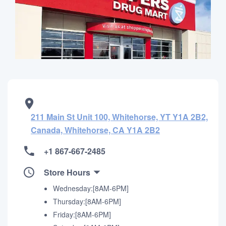
211 Main St Unit 100, Whitehorse, YT Y1A 2B2,
Canada, Whitehorse, CA Y1A 2B2
+1 867-667-2485
Store Hours
Wednesday:[8AM-6PM]
Thursday:[8AM-6PM]
Friday:[8AM-6PM]